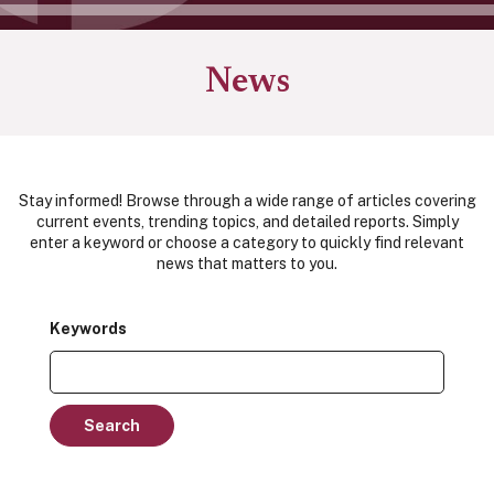
News
Stay informed! Browse through a wide range of articles covering
current events, trending topics, and detailed reports. Simply
enter a keyword or choose a category to quickly find relevant
news that matters to you.
Keywords
Search