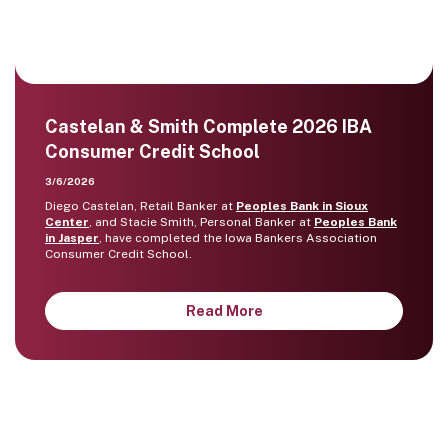
Castelan & Smith Complete 2026 IBA
Consumer Credit School
3/6/2026
Diego Castelan, Retail Banker at
Peoples Bank in Sioux
Center
, and Stacie Smith, Personal Banker at
Peoples Bank
in Jasper
, have completed the Iowa Bankers Association
Consumer Credit School.
Read More