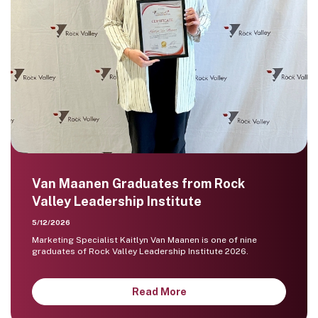
Van Maanen Graduates from Rock
Valley Leadership Institute
5/12/2026
Marketing Specialist Kaitlyn Van Maanen is one of nine
graduates of Rock Valley Leadership Institute 2026.
Read More