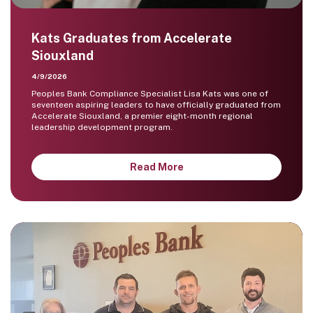
Kats Graduates from Accelerate
Siouxland
4/9/2026
Peoples Bank Compliance Specialist Lisa Kats was one of
seventeen aspiring leaders to have officially graduated from
Accelerate Siouxland, a premier eight-month regional
leadership development program.
Read More