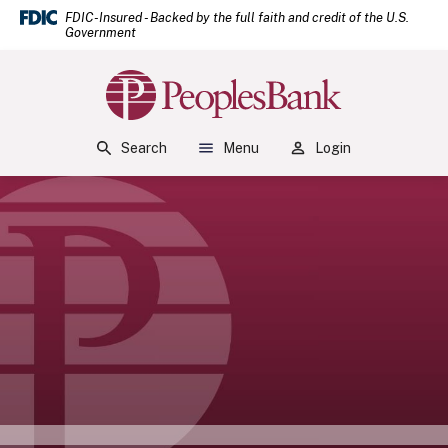
(Open
Home
Download Acrobat Reader 5.0 or higher to view .pdf files.
(Opens in a new Window)
FDIC-Insured - Backed by the full faith and credit of the U.S.
Government
Skip to main content
Skip to footer
Peoples Bank
View Sitemap
Search
Menu
Login