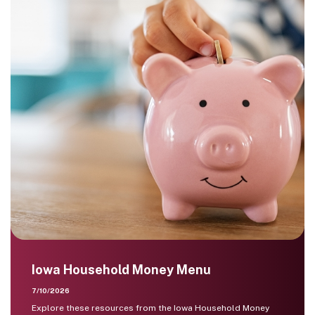
Iowa Household Money Menu
7/10/2026
Explore these resources from the Iowa Household Money