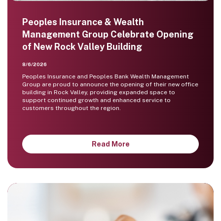
Peoples Insurance & Wealth
Management Group Celebrate Opening
of New Rock Valley Building
8/6/2026
Peoples Insurance and Peoples Bank Wealth Management
Group are proud to announce the opening of their new office
building in Rock Valley, providing expanded space to
support continued growth and enhanced service to
customers throughout the region.
Read More