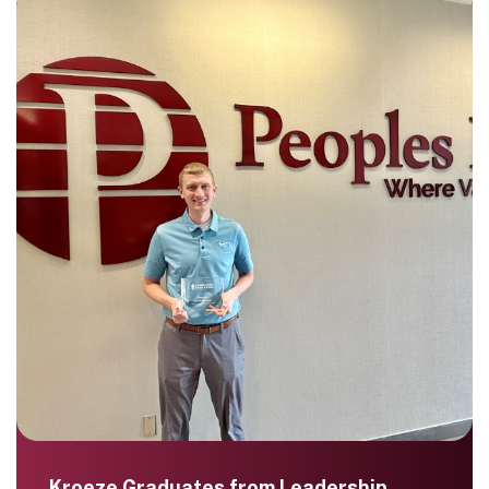
Kroeze Graduates from Leadership