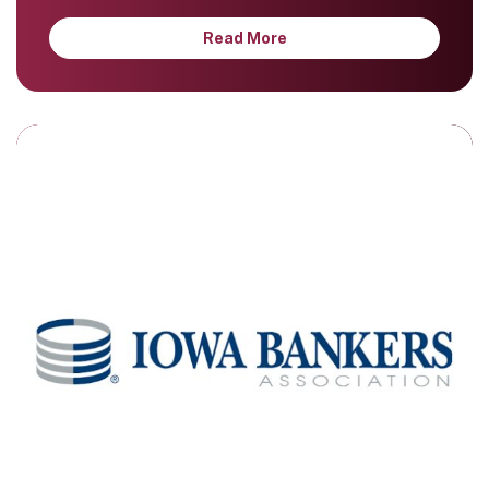
Read More