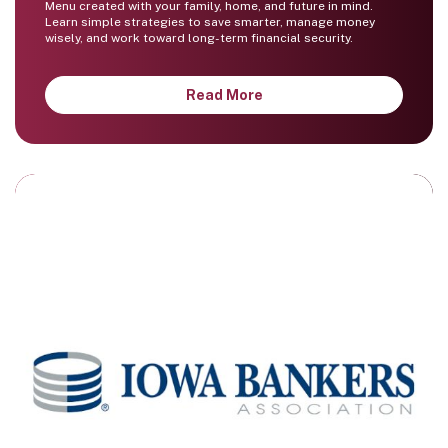
Menu created with your family, home, and future in mind.
Learn simple strategies to save smarter, manage money
wisely, and work toward long-term financial security.
Read More