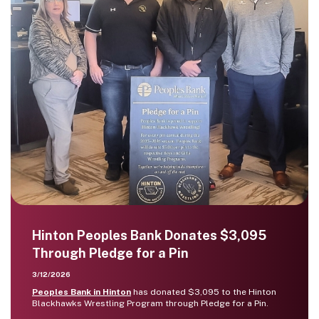
Hinton Peoples Bank Donates $3,095
Through Pledge for a Pin
3/12/2026
Peoples Bank in Hinton
has donated $3,095 to the Hinton
Blackhawks Wrestling Program through Pledge for a Pin.