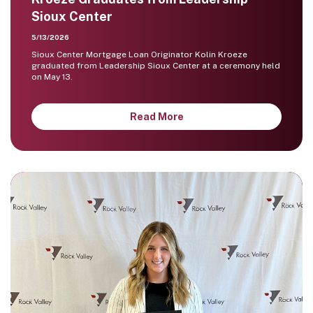
Sioux Center
5/13/2026
Sioux Center Mortgage Loan Originator Kolin Kroeze
graduated from Leadership Sioux Center at a ceremony held
on May 13.
Read More