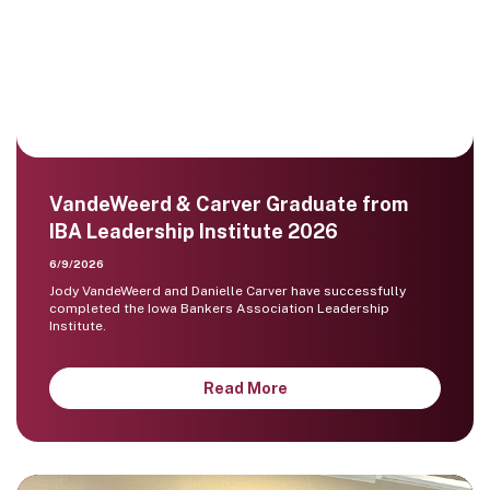
VandeWeerd & Carver Graduate from
IBA Leadership Institute 2026
6/9/2026
Jody VandeWeerd and Danielle Carver have successfully
completed the Iowa Bankers Association Leadership
Institute.
Read More