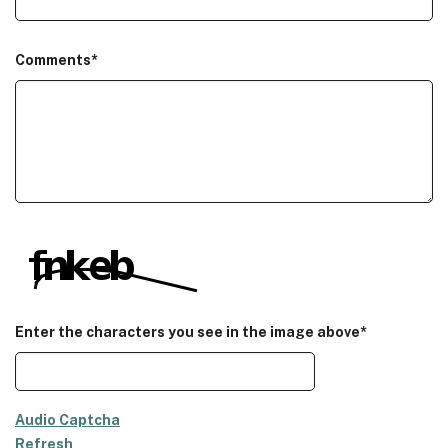
Comments
*
Enter the characters you see in the image above*
Audio Captcha
Refresh