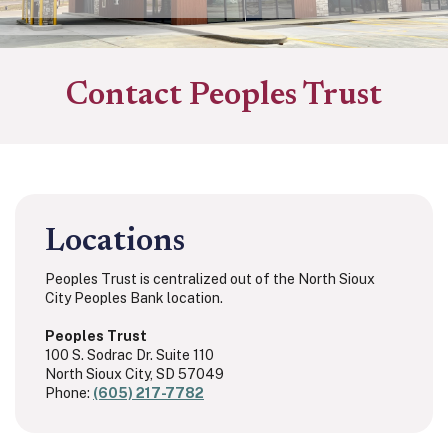
Contact Peoples Trust
Locations
Peoples Trust is centralized out of the North Sioux
City Peoples Bank location.
Peoples Trust
100 S. Sodrac Dr. Suite 110
North Sioux City, SD 57049
Phone:
(605) 217-7782