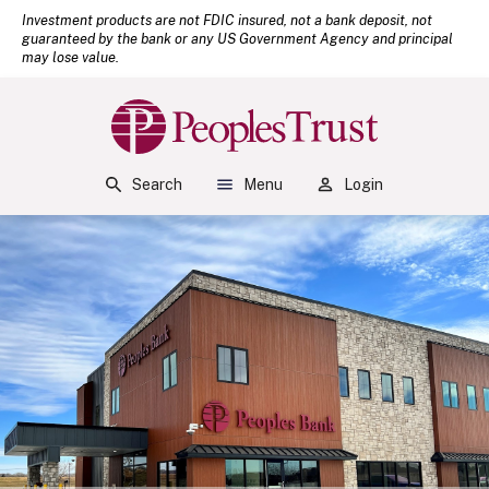
(Open
Home
Download Acrobat Reader 5.0 or higher to view .pdf files.
Investment products are not FDIC insured, not a bank deposit, not
guaranteed by the bank or any US Government Agency and principal
Skip to main content
may lose value.
Skip to footer
View Sitemap
Peoples Bank
Search
Menu
Login