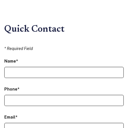
Quick Contact
*
Required Field
Name
*
Phone
*
Email
*