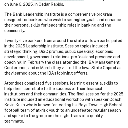
on June 6, 2025, in Cedar Rapids.
The Bank Leadership Institute is a comprehensive program
designed for bankers who wish to set higher goals and enhance
their personal skills for leadership roles in banking and the
community.
Twenty-five bankers from around the state of Iowa participated
in the 2025 Leadership Institute. Session topics included
strategic thinking, DiSC profiles, public speaking, economic
development, government relations, professional presence and
coaching. In February the class attended the IBA Management
Conference, and in March they visited the Iowa State Capitol as
they learned about the IBA’s lobbying efforts.
Attendees completed five sessions, learning essential skills to
help them contribute to the success of their financial
institutions and their communities. The final session for the 2025
Institute included an educational workshop with speaker Coach
Kevin Kush who is known for leading his Boys Town High School
football team of at-risk youth to an undefeated regular season
and spoke to the group on the eight traits of a quality
teammate.