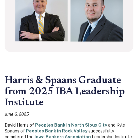
Harris & Spaans Graduate
from 2025 IBA Leadership
Institute
June 6, 2025
David Harris of
Peoples Bank in North Sioux City
and Kyle
Spaans of
Peoples Bank in Rock Valley
successfully
completed the
Iowa Bankers Association
Leadership Institute