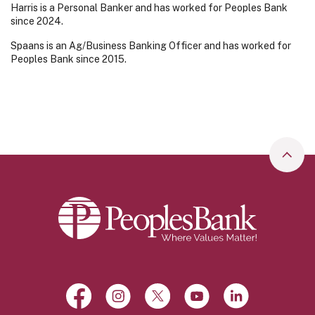
Harris is a Personal Banker and has worked for Peoples Bank
since 2024.
Spaans is an Ag/Business Banking Officer and has worked for
Peoples Bank since 2015.
Go to
Peoples Bank
Facebook
(Opens in a new Window)
Instagram
(Opens in a new Window)
X, formerly Twitter
(Opens in a new Window)
YouTube
(Opens in a new Win
LinkedIn
(Opens in a 