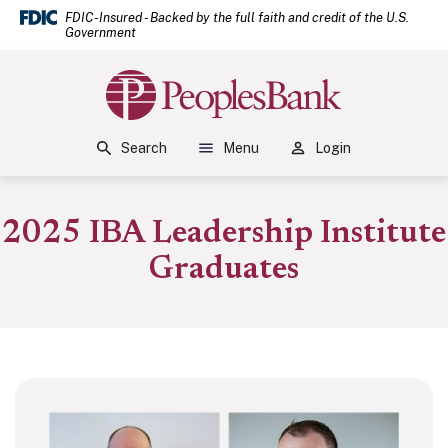
(Open
Home
Download Acrobat Reader 5.0 or higher to view .pdf files.
(Opens in a new Window)
FDIC-Insured - Backed by the full faith and credit of the U.S.
Government
Skip to main content
Skip to footer
Peoples Bank
View Sitemap
Search
Menu
Login
2025 IBA Leadership Institute
Graduates