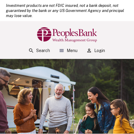
(Open
Home
Download Acrobat Reader 5.0 or higher to view .pdf files.
Investment products are not FDIC insured, not a bank deposit, not
guaranteed by the bank or any US Government Agency and principal
Skip to main content
may lose value.
Skip to footer
View Sitemap
Peoples Bank
Search
Menu
Login