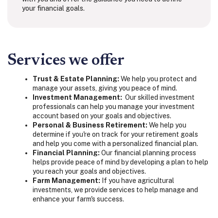
your financial goals.
Services we offer
Trust & Estate Planning:
We help you protect and
manage your assets, giving you peace of mind.
Investment Management:
Our
skilled investment
professionals can help you manage your investment
account based on your goals and objectives.
Personal & Business Retirement:
We help you
determine if you're on track for your retirement goals
and help you come with a personalized financial plan.
Financial Planning:
Our financial planning process
helps provide peace of mind by developing a plan to help
you reach your goals and objectives.
Farm Management:
If you have agricultural
investments, we provide services to help manage and
enhance your farm's success.