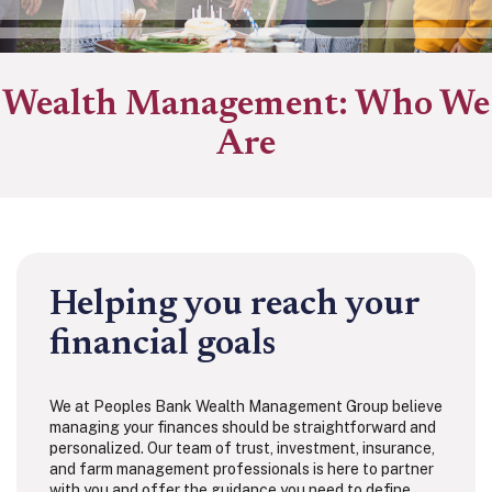
Wealth Management: Who We
Are
Helping you reach your
financial goals
We at Peoples Bank Wealth Management Group believe
managing your finances should be straightforward and
personalized. Our team of trust, investment, insurance,
and farm management professionals is here to partner
with you and offer the guidance you need to define