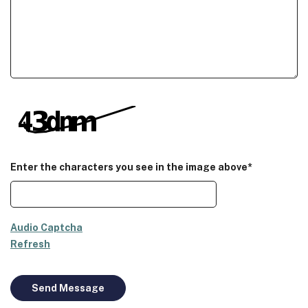
Enter the characters you see in the image above*
Audio Captcha
Refresh
Send Message