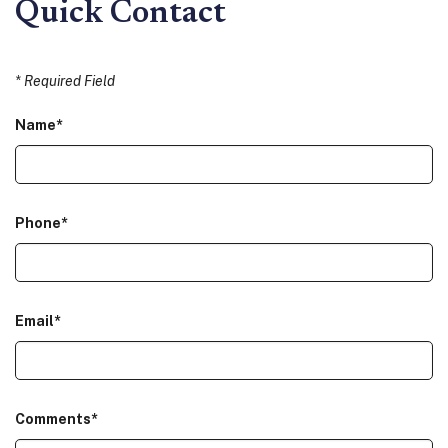
Quick Contact
*
Required Field
Name
*
Phone
*
Email
*
Comments
*