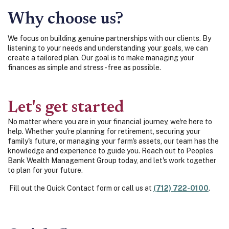
Why choose us?
We focus on building genuine partnerships with our clients. By
listening to your needs and understanding your goals, we can
create a tailored plan. Our goal is to make managing your
finances as simple and stress-free as possible.
Let's get started
No matter where you are in your financial journey, we're here to
help. Whether you're planning for retirement, securing your
family's future, or managing your farm's assets, our team has the
knowledge and experience to guide you. Reach out to Peoples
Bank Wealth Management Group today, and let's work together
to plan for your future.
Fill out the Quick Contact form or call us at
(712) 722-0100
.