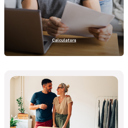
Calculators