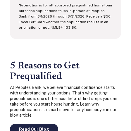
*Promotion is for all approved prequalified home loan
purchase applications taken in-person at Peoples
Bank from 3/1/2026 through 8/31/2026. Receive a $50
Local Gift Card whether the application results in an
origination or not. NMLS# 433180.
5 Reasons to Get
Prequalified
At Peoples Bank, we believe financial confidence starts
with understanding your options. That’s why getting
prequalified is one of the most helpful first steps you can
take before you start house hunting. Learn why
prequalification is a smart move for any homebuyer in our
blog article.
Read Our Blog