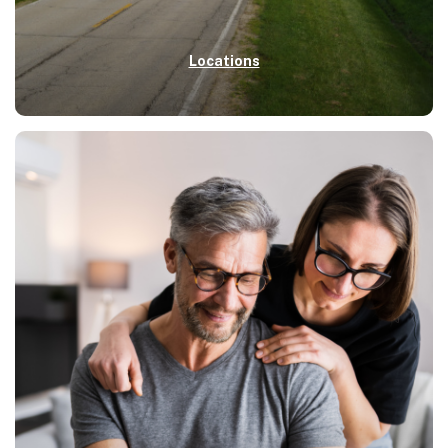
Locations