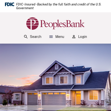
(Open
Home
Download Acrobat Reader 5.0 or higher to view .pdf files.
(Opens in a new Window)
FDIC-Insured - Backed by the full faith and credit of the U.S.
Government
Skip to main content
Skip to footer
Peoples Bank
View Sitemap
Search
Menu
Login