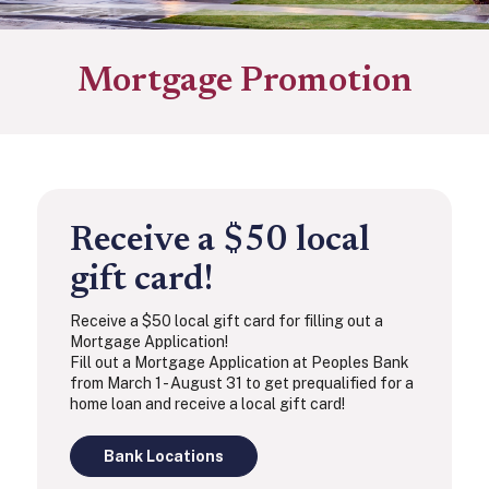
Mortgage Promotion
Receive a $50 local
gift card!
Receive a $50 local gift card for filling out a
Mortgage Application!
Fill out a Mortgage Application at Peoples Bank
from March 1 - August 31 to get prequalified for a
home loan and receive a local gift card!
Bank Locations