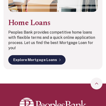
Home Loans
Peoples Bank provides competitive home loans
with flexible terms and a quick online application
process. Let us find the best Mortgage Loan for
you!
Explore Mortgage Loans
Go to
Peoples Bank