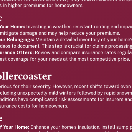
es in higher premiums for homeowners.
e
Your Home:
Investing in weather-resistant roofing and impa
mitigate damage and may help reduce your premiums.
ur Belongings:
Maintain a detailed inventory of your home'
deos to document. This step is crucial for claims processing
urance Offers:
Review and compare insurance rates regular
est coverage for your needs at the most competitive price.
llercoaster
rious for their severity. However, recent shifts toward even
ncluding unexpectedly mild winters followed by rapid snowm
nditions have complicated risk assessments for insurers and
insurance costs for homeowners.
e
f Your Home:
Enhance your home's insulation, install sump