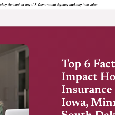
(Opens in a new Window)
.
eed by the bank or any U.S. Government Agency and may lose value.
Top 6 Fac
Impact H
Insurance 
Iowa, Min