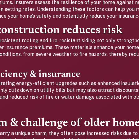
ums. Insurers assess the resilience of your home against nat
en setting rates. Understanding these factors can help you
nce your home’s safety and potentially reduce your insuranc
onstruction reduces risk
resistant roofing and fire-resistant siding not only strengt
wer insurance premiums. These materials enhance your home’s
nditions, from severe weather to fire hazards, thereby redu
iciency & insurance
porating energy-efficient upgrades such as enhanced insulat
ly cuts down on utility bills but may also attract discount
 and reduced risk of fire or water damage associated with o
m & challenge of older hom
arry a unique charm, they often pose increased risks due to