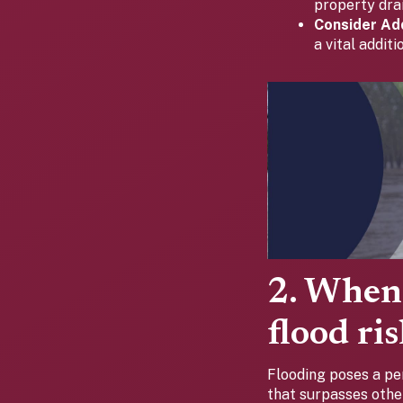
property dra
Consider Add
a vital addit
2. When 
flood ri
Flooding poses a pe
that surpasses other