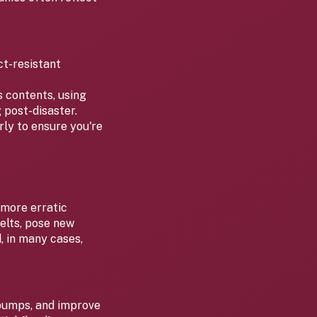
ct-resistant
s contents, using
 post-disaster.
ly to ensure you're
 more erratic
elts, pose new
, in many cases,
 pumps, and improve