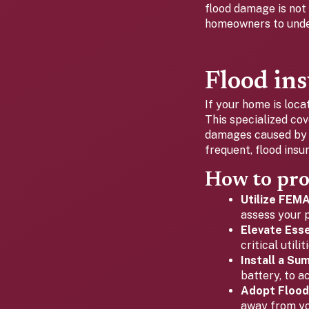
flood damage is not
homeowners to under
Flood ins
If your home is loca
This specialized co
damages caused by f
frequent, flood insu
How to pro
Utilize FEM
assess your p
Elevate Essen
critical util
Install a Su
battery, to a
Adopt Flood
away from yo