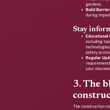
gardens.
Build Barrier
during impen
Stay infor
Educational
including tip
technologies
safety protoc
Regular Upd
requirements
your insuran
3. The b
construc
The construction ma