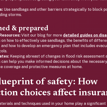
s:
Use sandbags and other barriers strategically to block p
ding storms.
med & prepared
 Resources:
Visit our blog for more
detailed guides on dis
s on how to effectively use sandbags, the benefits of differe
, and how to develop an emergency plan that includes evacu
ols.
ates:
Keeping abreast of changes in flood risk assessment 
 can help you make informed decisions about the necessary
ce coverage and protective measures at home.
lueprint of safety: How
tion choices affect insura
terials and techniques used in your home play a significant 