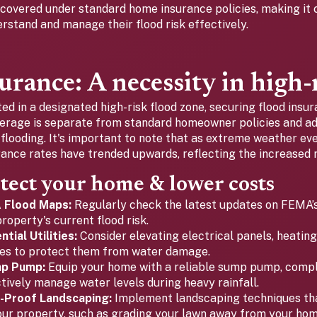
 covered under standard home insurance policies, making it c
stand and manage their flood risk effectively.
urance: A necessity in high-
ted in a designated high-risk flood zone, securing flood insur
verage is separate from standard homeowner policies and a
looding. It's important to note that as extreme weather e
rance rates have trended upwards, reflecting the increased r
tect your home & lower costs
A Flood Maps:
Regularly check the latest updates on FEMA’s
roperty's current flood risk.
tial Utilities:
Consider elevating electrical panels, heatin
ities to protect them from water damage.
mp Pump:
Equip your home with a reliable sump pump, compl
ctively manage water levels during heavy rainfall.
-Proof Landscaping:
Implement landscaping techniques tha
ur property, such as grading your lawn away from your home