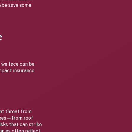
aybe save some
e
r we face can be
impact insurance
ant threat from
omes—from roof
sks that can strike
anies often reflect