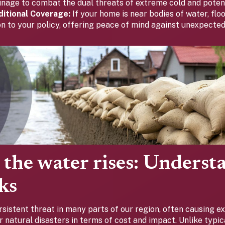
inage to combat the dual threats of extreme cold and potent
itional Coverage:
If your home is near bodies of water, flo
ion to your policy, offering peace of mind against unexpect
the water rises: Underst
sks
rsistent threat in many parts of our region, often causing 
 natural disasters in terms of cost and impact. Unlike typi