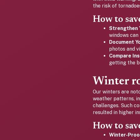
the risk of tornado
How to sav
Strengthen 
windows can 
Document Yo
photos and vi
Compare Ins
getting the b
Winter ro
Our winters are noto
weather patterns, i
challenges. Such co
resulted in higher 
How to sav
Winter-Proo