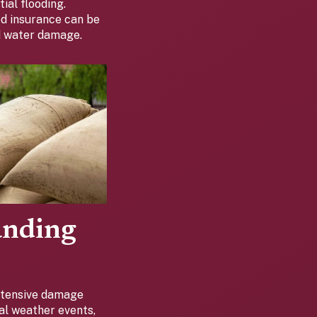
ial flooding.
od insurance can be
ed water damage.
anding
extensive damage
cal weather events,