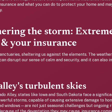
Insurance and what you can do to protect your home and m
y.
hering the storm: Extrem
 & your insurance
anctuaries, sheltering us against the elements. The weathe
can disrupt our sense of calm and security, and it can also 
lley's turbulent skies
ado Alley, states like Iowa and South Dakota face a signific
owerful storms, capable of causing extensive damage to h
red windows—are not just seasonal challenges but ongoing ri
. Because of the devastation they may cause, insurance comp