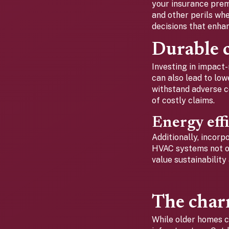
your insurance premi
and other perils wh
decisions that enha
Durable c
Investing in impact-
can also lead to lo
withstand adverse co
of costly claims.
Energy eff
Additionally, incor
HVAC systems not on
value sustainability
The char
While older homes c