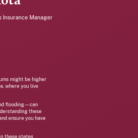
ota
es Insurance Manager
ums might be higher
e, where you live
and flooding—can
nderstanding these
 and ensure you have
in these states