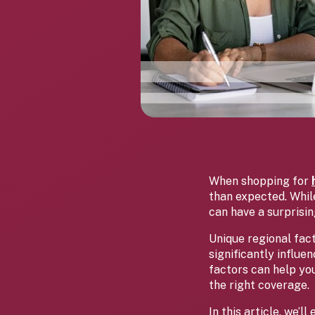
When shopping for
than expected. While
can have a surprisi
Unique regional fac
significantly influ
factors can help yo
the right coverage.
In this article, we’