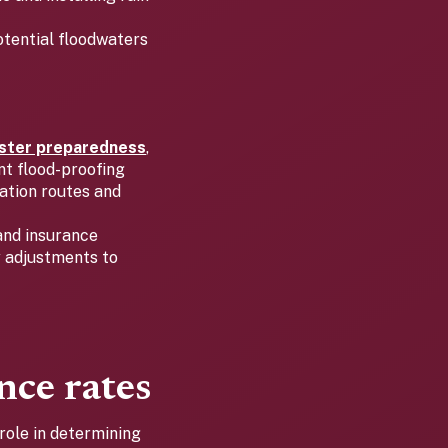
otential floodwaters
aster preparedness
,
nt flood-proofing
ation routes and
and insurance
 adjustments to
nce rates
role in determining