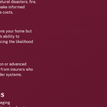
ural disasters, fire,
 make informed
e costs.
hens your home but
 ability to
cing the likelihood
ion or advanced
s from insurers who
lder systems.
es
 aging