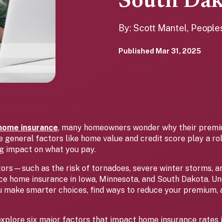
South Dak
By: Scott Mantel, Peopl
Published
Mar 31, 2025
home insurance
, many homeowners wonder why their premi
 general factors like home value and credit score play a rol
ng impact on what you pay.
tors—such as the risk of tornadoes, severe winter storms, 
ence home insurance in Iowa, Minnesota, and South Dakota. U
u make smarter choices, find ways to reduce your premium,
ll explore six major factors that impact home insurance rates 