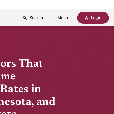
Search
Menu
Login
tors That
ome
Rates in
nesota, and