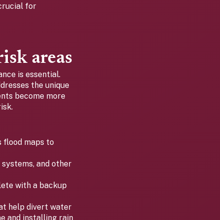
rucial for
risk areas
ance is essential.
ddresses the unique
vents become more
isk.
 flood maps to
g systems, and other
ete with a backup
t help divert water
 and installing rain