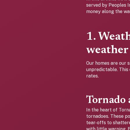
served by Peoples 
money along the wa
1. Weat
weather
Our homes are our s
unpredictable. This 
rates.
Tornado a
In the heart of Torn
tornadoes. These p
tear-offs to shatte
with little warning