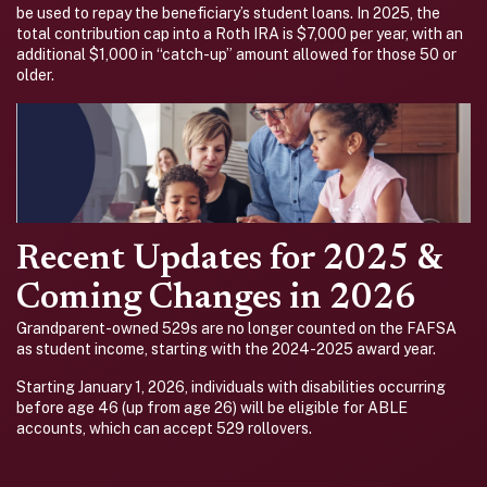
be used to repay the beneficiary’s student loans. In 2025, the
total contribution cap into a Roth IRA is $7,000 per year, with an
additional $1,000 in “catch-up” amount allowed for those 50 or
older.
Recent Updates for 2025 &
Coming Changes in 2026
Grandparent-owned 529s are no longer counted on the FAFSA
as student income, starting with the 2024-2025 award year.
Starting January 1, 2026, individuals with disabilities occurring
before age 46 (up from age 26) will be eligible for ABLE
accounts, which can accept 529 rollovers.