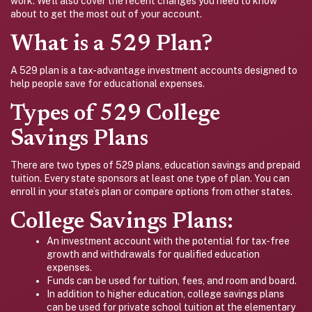
work. We’ll also cover the recent changes you need to know
about to get the most out of your account.
What is a 529 Plan?
A 529 plan is a tax-advantage investment accounts designed to
help people save for educational expenses.
Types of 529 College
Savings Plans
There are two types of 529 plans, education savings and prepaid
tuition. Every state sponsors at least one type of plan. You can
enroll in your state’s plan or compare options from other states.
College Savings Plans:
An investment account with the potential for tax-free
growth and withdrawals for qualified education
expenses.
Funds can be used for tuition, fees, and room and board.
In addition to higher education, college savings plans
can be used for private school tuition at the elementary