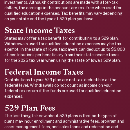
investments. Although contributions are made with after-tax
dollars, the earnings in the account are tax-free when used for
qualified education expenses. Tax benefits may vary depending
on your state and the type of 529 plan you have.
State Income Taxes
States may offer a tax benefit for contributing to a 529 plan.
Withdrawals used for qualified education expenses may be tax-
exempt. In the state of Iowa, taxpayers can deduct up to $5,800
of contributions per beneficiary from their state income taxes
for the 2025 tax year when using the state of Iowa’s 529 plan.
Federal Income Taxes
Contributions to your 529 plan are not tax-deductible at the
federal level. Withdrawals do not count as income on your
federal tax return if the funds are used for qualified education
expenses.
529 Plan Fees
The last thing to know about 529 plans is that both types of
plans may incur enrollment and administrative fees, program and
asset management fees, and sales loans and redemption and