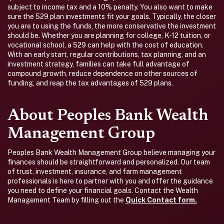
subject to income tax and a 10% penalty. You also want to make
sure the 529 plan investments fit your goals. Typically, the closer
you are to using the funds, the more conservative the investment
should be. Whether you are planning for college, K-12 tuition, or
vocational school, a 529 can help with the cost of education.
With an early start, regular contributions, tax planning, and an
investment strategy, families can take full advantage of
compound growth, reduce dependence on other sources of
funding, and reap the tax advantages of 529 plans.
About Peoples Bank Wealth
Management Group
Peoples Bank Wealth Management Group believe managing your
finances should be straightforward and personalized. Our team
of trust, investment, insurance, and farm management
professionals is here to partner with you and offer the guidance
you need to define your financial goals. Contact the Wealth
Management Team by filling out the
Quick Contact form.