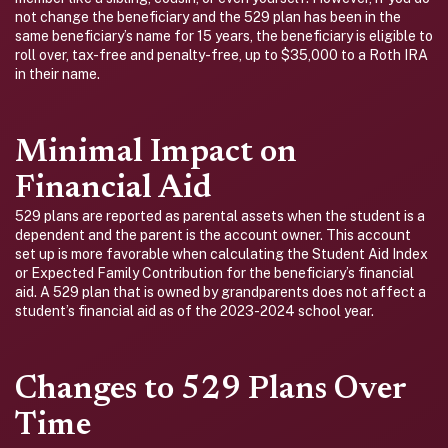
not change the beneficiary and the 529 plan has been in the
same beneficiary’s name for 15 years, the beneficiary is eligible to
roll over, tax-free and penalty-free, up to $35,000 to a Roth IRA
in their name.
Minimal Impact on
Financial Aid
529 plans are reported as parental assets when the student is a
dependent and the parent is the account owner. This account
set up is more favorable when calculating the Student Aid Index
or Expected Family Contribution for the beneficiary’s financial
aid. A 529 plan that is owned by grandparents does not affect a
student’s financial aid as of the 2023-2024 school year.
Changes to 529 Plans Over
Time