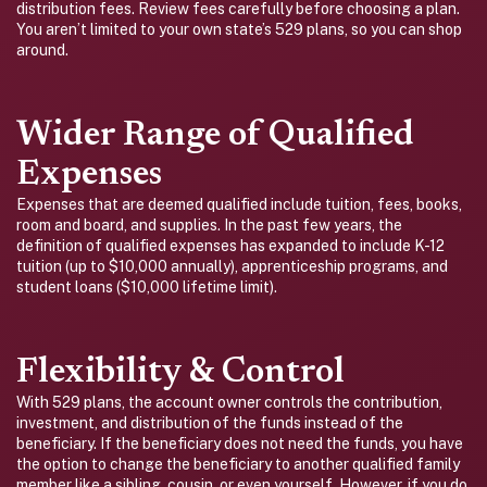
distribution fees. Review fees carefully before choosing a plan.
You aren’t limited to your own state’s 529 plans, so you can shop
around.
Wider Range of Qualified
Expenses
Expenses that are deemed qualified include tuition, fees, books,
room and board, and supplies. In the past few years, the
definition of qualified expenses has expanded to include K-12
tuition (up to $10,000 annually), apprenticeship programs, and
student loans ($10,000 lifetime limit).
Flexibility & Control
With 529 plans, the account owner controls the contribution,
investment, and distribution of the funds instead of the
beneficiary. If the beneficiary does not need the funds, you have
the option to change the beneficiary to another qualified family
member like a sibling, cousin, or even yourself. However, if you do