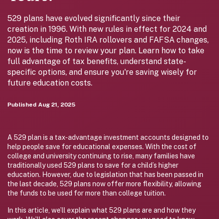
529 plans have evolved significantly since their
creation in 1996. With new rules in effect for 2024 and
2025, including Roth IRA rollovers and FAFSA changes,
now is the time to review your plan. Learn how to take
full advantage of tax benefits, understand state-
specific options, and ensure you're saving wisely for
future education costs.
Published
Aug 21, 2025
A 529 plan is a tax-advantage investment accounts designed to
help people save for educational expenses. With the cost of
college and university continuing to rise, many families have
traditionally used 529 plans to save for a child’s higher
education. However, due to legislation that has been passed in
the last decade, 529 plans now offer more flexibility, allowing
the funds to be used for more than college tuition.
In this article, we’ll explain what 529 plans are and how they