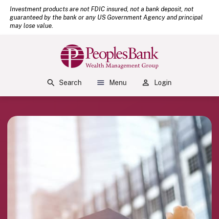
(Open
Home
Download Acrobat Reader 5.0 or higher to view .pdf files.
Investment products are not FDIC insured, not a bank deposit, not
guaranteed by the bank or any US Government Agency and principal
Skip to main content
may lose value.
Skip to footer
View Sitemap
Peoples Bank
Search
Menu
Login