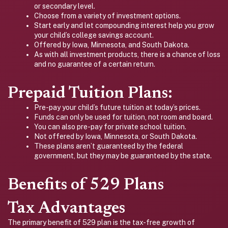
or secondary level.
Choose from a variety of investment options.
Start early and let compounding interest help you grow
your child’s college savings account.
Offered by Iowa, Minnesota, and South Dakota.
As with all investment products, there is a chance of loss
and no guarantee of a certain return.
Prepaid Tuition Plans:
Pre-pay your child’s future tuition at today’s prices.
Funds can only be used for tuition, not room and board.
You can also pre-pay for private school tuition.
Not offered by Iowa, Minnesota, or South Dakota.
These plans aren’t guaranteed by the federal
government, but they may be guaranteed by the state.
Benefits of 529 Plans
Tax Advantages
The primary benefit of 529 plan is the tax-free growth of