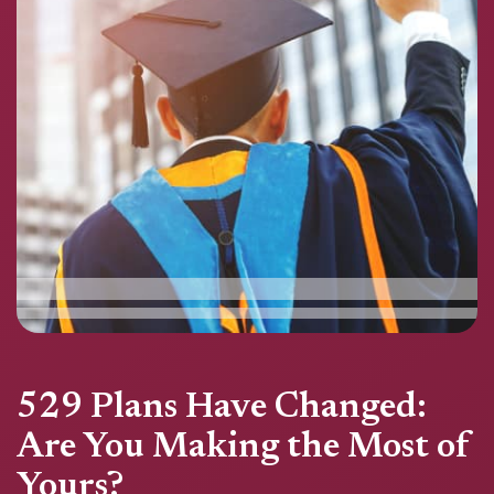
529 Plans Have Changed:
Are You Making the Most of
Yours?