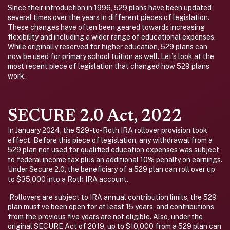
Since their introduction in 1996, 529 plans have been updated
several times over the years in different pieces of legislation.
These changes have often been geared towards increasing
flexibility and including a wider range of educational expenses.
While originally reserved for higher education, 529 plans can
now be used for primary school tuition as well. Let’s look at the
most recent piece of legislation that changed how 529 plans
work.
SECURE 2.0 Act, 2022
In January 2024, the 529-to-Roth IRA rollover provision took
effect. Before this piece of legislation, any withdrawal from a
529 plan not used for qualified education expenses was subject
to federal income tax plus an additional 10% penalty on earnings.
Under Secure 2.0, the beneficiary of a 529 plan can roll over up
to $35,000 into a Roth IRA account.
Rollovers are subject to IRA annual contribution limits, the 529
plan must’ve been open for at least 15 years, and contributions
from the previous five years are not eligible. Also, under the
original SECURE Act of 2019, up to $10,000 from a 529 plan can