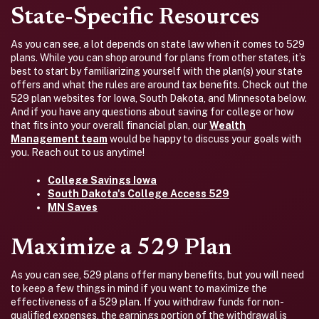
State-Specific Resources
As you can see, a lot depends on state law when it comes to 529
plans. While you can shop around for plans from other states, it’s
best to start by familiarizing yourself with the plan(s) your state
offers and what the rules are around tax benefits. Check out the
529 plan websites for Iowa, South Dakota, and Minnesota below.
And if you have any questions about saving for college or how
that fits into your overall financial plan, our
Wealth
Management team
would be happy to discuss your goals with
you. Reach out to us anytime!
College Savings Iowa
South Dakota's College Access 529
MN Saves
Maximize a 529 Plan
As you can see, 529 plans offer many benefits, but you will need
to keep a few things in mind if you want to maximize the
effectiveness of a 529 plan. If you withdraw funds for non-
qualified expenses, the earnings portion of the withdrawal is