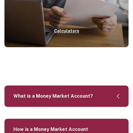
Calculators
What is a Money Market Account?
How is a Money Market Account