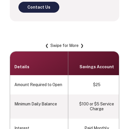
Contact Us
❮ Swipe for More ❯
Details
Savings Account
Amount Required to Open
$25
Minimum Daily Balance
$100 or $5 Service
Charge
Interest
Paid Monthly