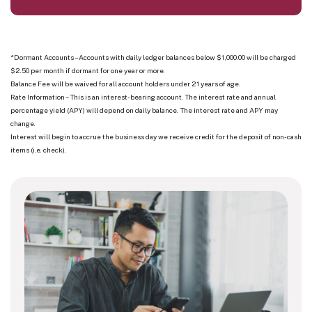
*Dormant Accounts – Accounts with daily ledger balances below $1,000.00 will be charged
$2.50 per month if dormant for one year or more.
Balance Fee will be waived for all account holders under 21 years of age.
Rate Information – This is an interest-bearing account. The interest rate and annual
percentage yield (APY) will depend on daily balance. The interest rate and APY may
change.
Interest will begin to accrue the business day we receive credit for the deposit of non-cash
items (i.e. check).