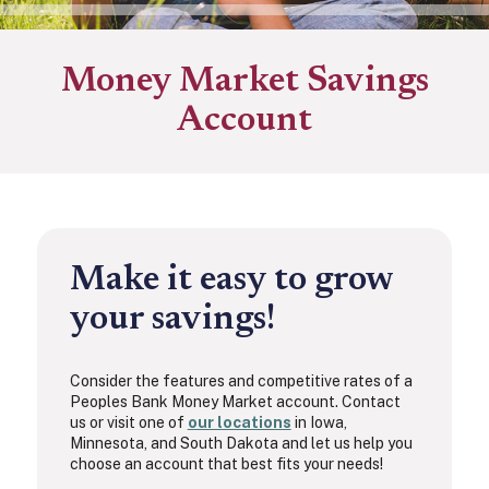
Money Market Savings
Account
Make it easy to grow
your savings!
Consider the features and competitive rates of a
Peoples Bank Money Market account. Contact
us or visit one of
our locations
in Iowa,
Minnesota, and South Dakota and let us help you
choose an account that best fits your needs!