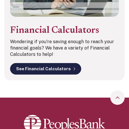
Financial Calculators
Wondering if you're saving enough to reach your
financial goals? We have a variety of Financial
Calculators to help!
See Financial Calculators
Go to
Peoples Bank