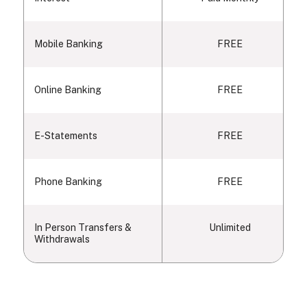
Mobile Banking
FREE
Online Banking
FREE
E-Statements
FREE
Phone Banking
FREE
In Person Transfers &
Unlimited
Withdrawals