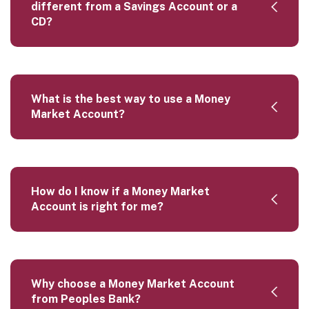
different from a Savings Account or a
CD?
What is the best way to use a Money
Market Account?
How do I know if a Money Market
Account is right for me?
Why choose a Money Market Account
from Peoples Bank?