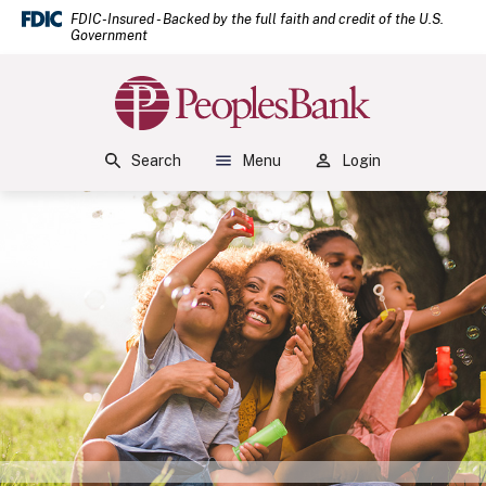
(Open
Home
Download Acrobat Reader 5.0 or higher to view .pdf files.
(Opens in a new Window)
FDIC-Insured - Backed by the full faith and credit of the U.S.
Government
Skip to main content
Skip to footer
Peoples Bank
View Sitemap
Search
Menu
Login