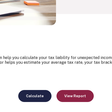
 help you calculate your tax liability for unexpected incom
or helps you estimate your average tax rate, your tax brack