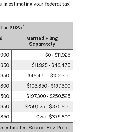
u in estimating your federal tax
*
 for 2025
ld
Married Filing
Separately
7,000
$0 - $11,925
,850
$11,925 - $48,475
,350
$48,475 - $103,350
,300
$103,350 - $197,300
,500
$197,300 - $250,525
,350
$250,525 - $375,800
,350
Over $375,800
5 estimates. Source: Rev. Proc.