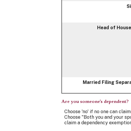
S
Head of House
Married Filing Separ
Are you someone's dependent?
Choose 'no' if no one can clai
Choose "Both you and your spo
claim a dependency exemption 