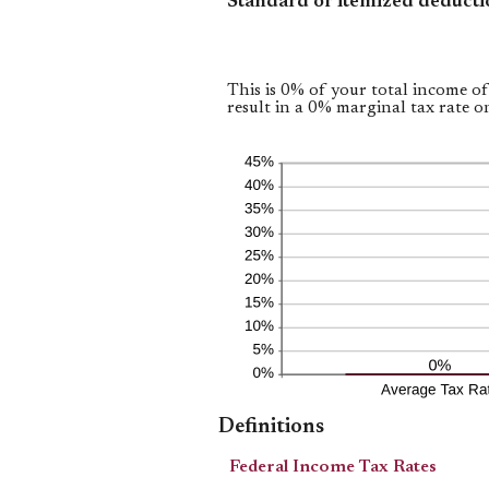
Standard or itemized deducti
0
and
99
This is 0% of your total income o
result in a 0% marginal tax rate o
Definitions
Federal Income Tax Rates