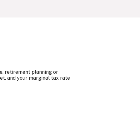
e, retirement planning or
et, and your marginal tax rate