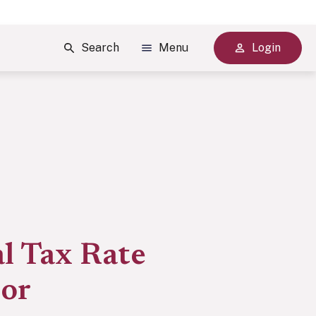
Search
Menu
Login
l Tax Rate
tor