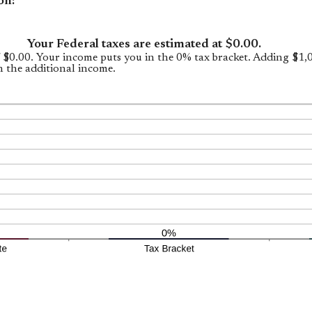
on:
Your Federal taxes are estimated at $0.00.
f $0.00. Your income puts you in the 0% tax bracket. Adding $1
n the additional income.