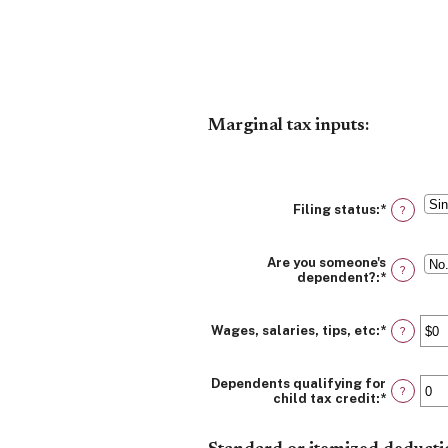
Marginal tax inputs:
Filing status
:
*
?
Are you someone's
?
dependent?
:
*
Wages, salaries, tips, etc
:
*
Enter
?
an
amount
between
Dependents qualifying for
$0
?
child tax credit
:
*
Enter
and
an
$10,000,
amount
between