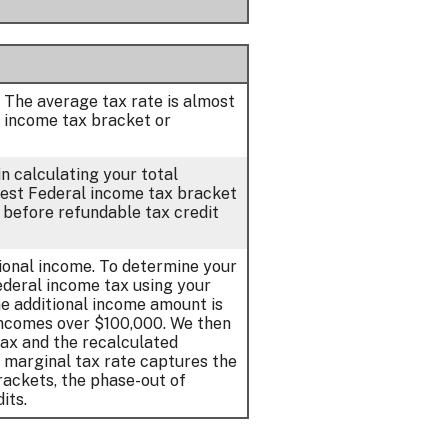
. The average tax rate is almost
 income tax bracket or
n calculating your total
ghest Federal income tax bracket
d before refundable tax credit
tional income. To determine your
Federal income tax using your
e additional income amount is
incomes over $100,000. We then
tax and the recalculated
r marginal tax rate captures the
rackets, the phase-out of
its.