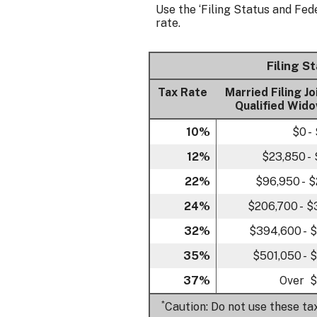
Use the ‘Filing Status and Fed
rate.
Filing S
Tax Rate
Married Filing Jo
Qualified Wido
10%
$0 -
12%
$23,850 -
22%
$96,950 - 
24%
$206,700 - 
32%
$394,600 - 
35%
$501,050 - 
37%
Over $
*
Caution: Do not use these ta