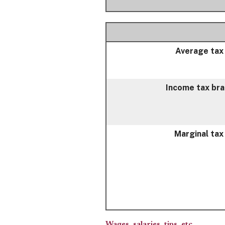
Average tax
Income tax br
Marginal tax
Wages, salaries, tips, etc.