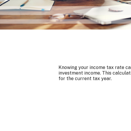
Knowing your income tax rate can
investment income. This calculat
for the current tax year.