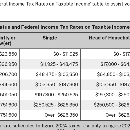
eral Income Tax Rates on Taxable Income’ table to assist yo
tatus and Federal Income Tax Rates on Taxable Income
intly or
Single
Head of Househo
w(er)
 $23,850
$0 - $11,925
$0 - $1
 $96,950
$11,925 - $48,475
$17,000 - $64
$206,700
$48,475 - $103,350
$64,850 - $103
$394,600
$103,350 - $197,300
$103,350 - $197
$501,050
$197,300 - $250,525
$197,300 - $250
$751,600
$250,525 - $626,350
$250,500 - $626
751,600
Over $626,350
Over $626
x rate schedules to figure 2024 taxes. Use only to figure 202