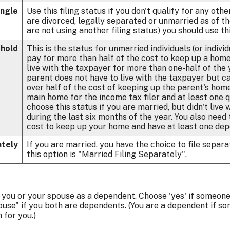
ingle
Use this filing status if you don't qualify for any other
are divorced, legally separated or unmarried as of th
are not using another filing status) you should use thi
hold
This is the status for unmarried individuals (or indiv
pay for more than half of the cost to keep up a home 
live with the taxpayer for more than one-half of the
parent does not have to live with the taxpayer but ca
over half of the cost of keeping up the parent's home
main home for the income tax filer and at least one qu
choose this status if you are married, but didn't live
during the last six months of the year. You also need
cost to keep up your home and have at least one depe
ately
If you are married, you have the choice to file separat
this option is "Married Filing Separately".
m you or your spouse as a dependent. Choose 'yes' if someon
use" if you both are dependents. (You are a dependent if s
for you.)