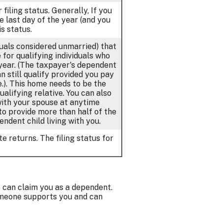
 filing status. Generally, If you
e last day of the year (and you
s status.
iduals considered unmarried) that
for qualifying individuals who
 year. (The taxpayer's dependent
n still qualify provided you pay
.). This home needs to be the
alifying relative. You can also
 with your spouse at anytime
 to provide more than half of the
ndent child living with you.
e returns. The filing status for
e can claim you as a dependent.
omeone supports you and can