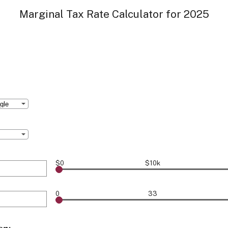
Marginal Tax Rate Calculator for 2025
$0
$10k
0
33
000