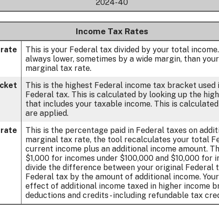
2024-40
Income Tax Rates
 rate
This is your Federal tax divided by your total income
always lower, sometimes by a wide margin, than your
marginal tax rate.
acket
This is the highest Federal income tax bracket used i
Federal tax. This is calculated by looking up the hi
that includes your taxable income. This is calculate
are applied.
 rate
This is the percentage paid in Federal taxes on addi
marginal tax rate, the tool recalculates your total 
current income plus an additional income amount. Th
$1,000 for incomes under $100,000 and $10,000 for 
divide the difference between your original Federal 
Federal tax by the amount of additional income. You
effect of additional income taxed in higher income b
deductions and credits - including refundable tax cred