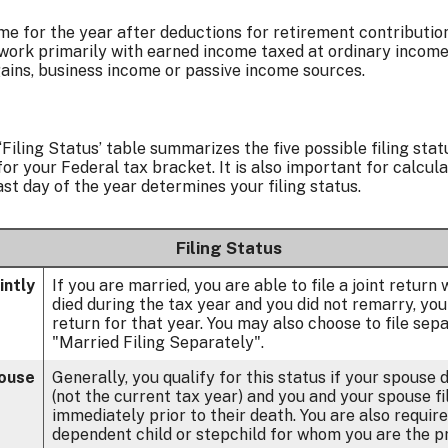
me for the year after deductions for retirement contributions
 work primarily with earned income taxed at ordinary income t
ains, business income or passive income sources.
‘Filing Status’ table summarizes the five possible filing statu
or your Federal tax bracket. It is also important for calcul
ast day of the year determines your filing status.
Filing Status
intly
If you are married, you are able to file a joint return
died during the tax year and you did not remarry, you ar
return for that year. You may also choose to file sep
"Married Filing Separately".
pouse
Generally, you qualify for this status if your spouse 
(not the current tax year) and you and your spouse fil
immediately prior to their death. You are also require
dependent child or stepchild for whom you are the p