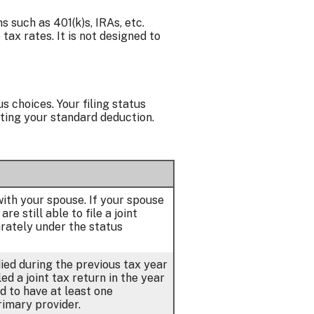
 such as 401(k)s, IRAs, etc.
ax rates. It is not designed to
s choices. Your filing status
ating your standard deduction.
 with your spouse. If your spouse
e still able to file a joint
arately under the status
died during the previous tax year
ed a joint tax return in the year
d to have at least one
rimary provider.