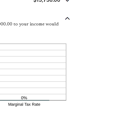
$15,750.00
,000.00 to your income would