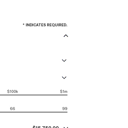
*
INDICATES REQUIRED.
$100k
$1m
66
99