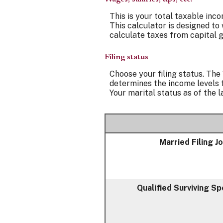
This is your total taxable inco
This calculator is designed to
calculate taxes from capital g
Filing status
Choose your filing status. The 
determines the income levels f
Your marital status as of the l
Married Filing Jo
Qualified Surviving S