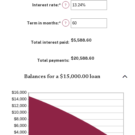
Interest rate
:
*
Enter
?
an
amount
between
Term in months
:
*
0%
Enter
?
and
an
36%
amount
between
$5,588.60
1
Total interest paid
:
and
480
$20,588.60
Total payments
:
Balances for a $15,000.00 loan