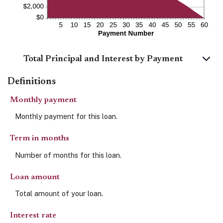
Total Principal and Interest by Payment
Definitions
Monthly payment
Monthly payment for this loan.
Term in months
Number of months for this loan.
Loan amount
Total amount of your loan.
Interest rate