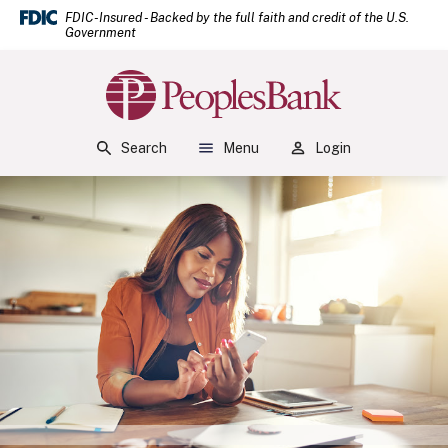
(Open
Home
Download Acrobat Reader 5.0 or higher to view .pdf files.
(Opens in a new Window)
FDIC-Insured - Backed by the full faith and credit of the U.S.
Government
Skip to main content
Skip to footer
Peoples Bank
View Sitemap
Search
Menu
Login