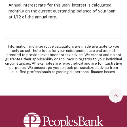
Annual interest rate for this loan. Interest is calculated
monthly on the current outstanding balance of your loan
at 1/12 of the annual rate.
Information and interactive calculators are made available to you
only as self-help tools for your independent use and are not
intended to provide investment or tax advice. We cannot and do not
guarantee their applicability or accuracy in regards to your individual
circumstances. All examples are hypothetical and are for illustrative
purposes. We encourage you to seek personalized advice from
qualified professionals regarding all personal finance issues.
Go to
Peoples Bank