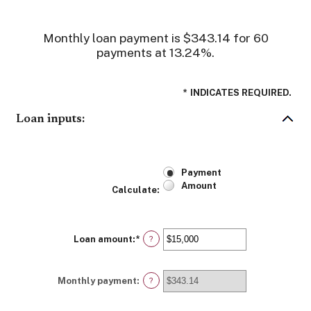
Monthly loan payment is $343.14 for 60
payments at 13.24%.
*
INDICATES REQUIRED.
Loan inputs:
Payment
Amount
Calculate
:
Loan amount
:
*
Enter
?
an
amount
between
Monthly payment
:
$0
?
and
$100,000,000