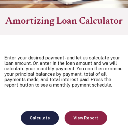
Amortizing Loan Calculator
Enter your desired payment - and let us calculate your
loan amount. Or, enter in the loan amount and we will
calculate your monthly payment. You can then examine
your principal balances by payment, total of all
payments made, and total interest paid. Press the
report button to see a monthly payment schedule.