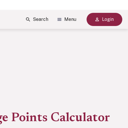
Search
Menu
Login
e Points Calculator