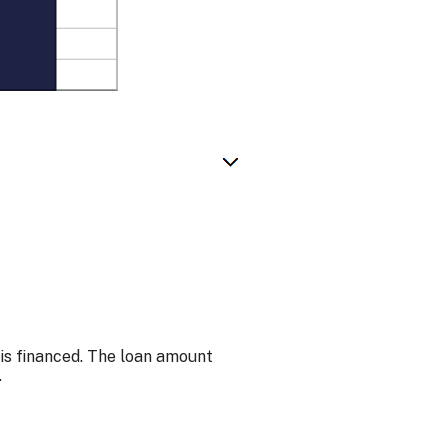
is financed. The loan amount
.