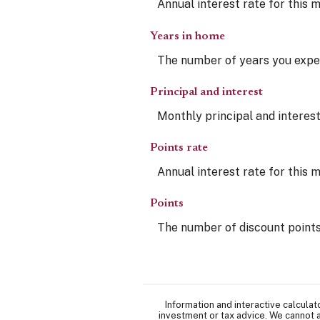
Annual interest rate for this 
Years in home
The number of years you expec
Principal and interest
Monthly principal and interest
Points rate
Annual interest rate for this 
Points
The number of discount points
Information and interactive calcula
investment or tax advice. We cannot a