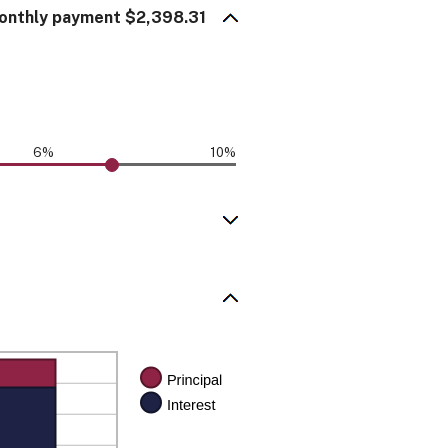
onthly payment $2,398.31
6%
10%