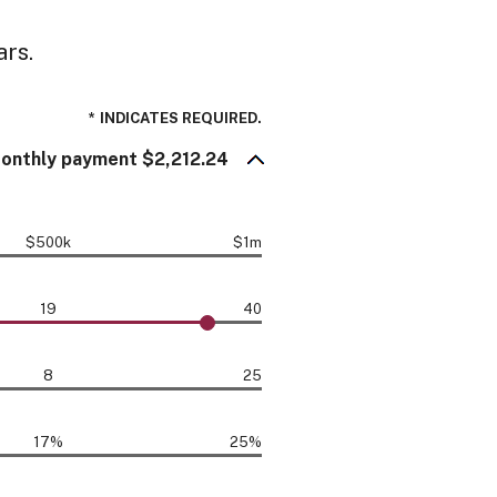
ars.
*
INDICATES REQUIRED.
onthly payment $2,212.24
$500k
$1m
19
40
8
25
17%
25%