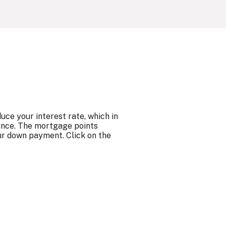
ce your interest rate, which in
ance. The mortgage points
ur down payment. Click on the