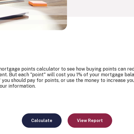
ortgage points calculator to see how buying points can redu
nt. But each "point" will cost you 1% of your mortgage bal
f you should pay for points, or use the money to increase yo
our information.