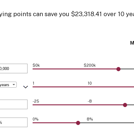
ing points can save you $23,318.41 over 10 ye
M
$0k
$200k
1
10
0,000
-25
-8
0%
8%