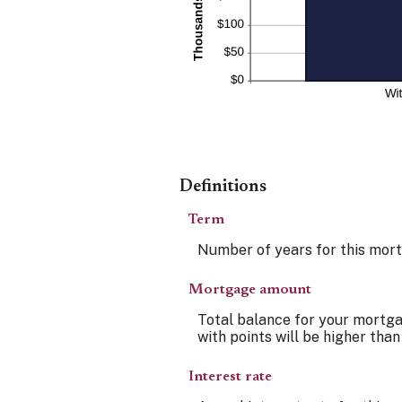
Definitions
Term
Number of years for this mor
Mortgage amount
Total balance for your mortgag
with points will be higher than
Interest rate