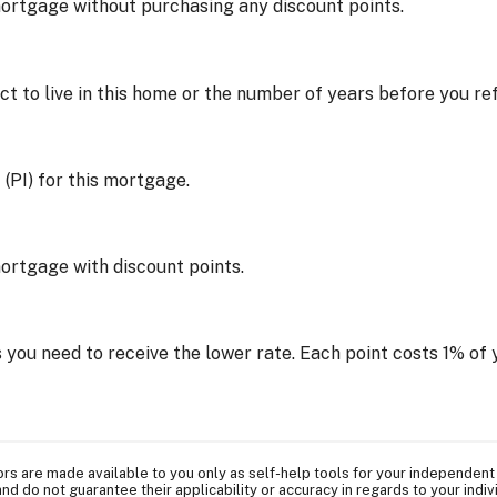
mortgage without purchasing any discount points.
t to live in this home or the number of years before you r
 (PI) for this mortgage.
mortgage with discount points.
 you need to receive the lower rate. Each point costs 1% o
tors are made available to you only as self-help tools for your independent
nd do not guarantee their applicability or accuracy in regards to your indi