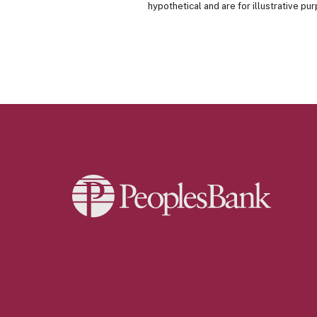
hypothetical and are for illustrative p
Peoples Bank