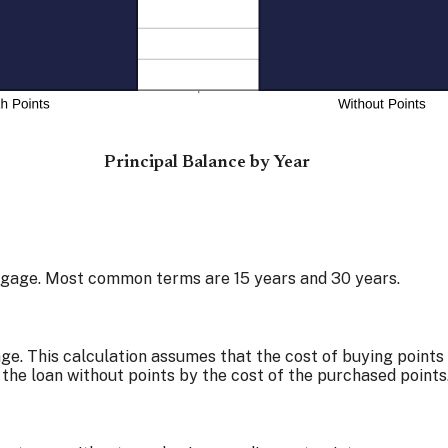
Principal Balance by Year
tgage. Most common terms are 15 years and 30 years.
e. This calculation assumes that the cost of buying points 
 the loan without points by the cost of the purchased points