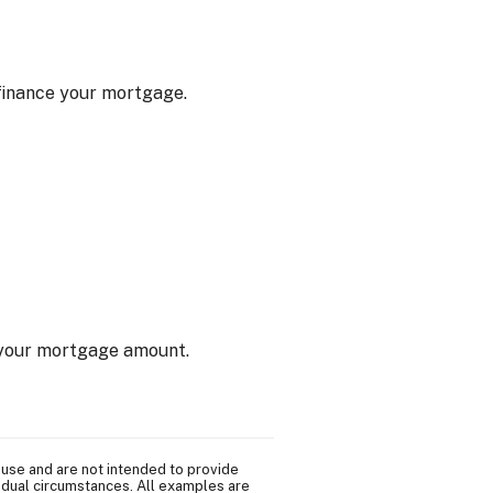
efinance your mortgage.
f your mortgage amount.
 use and are not intended to provide
vidual circumstances. All examples are