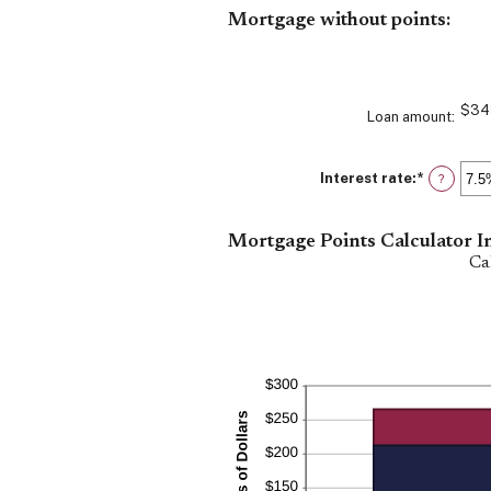
between
Mortgage without points:
0%
and
25%
$34
Loan amount
:
Interest rate
:
*
Enter
?
an
amount
between
Mortgage Points Calculator I
0%
and
Ca
50%