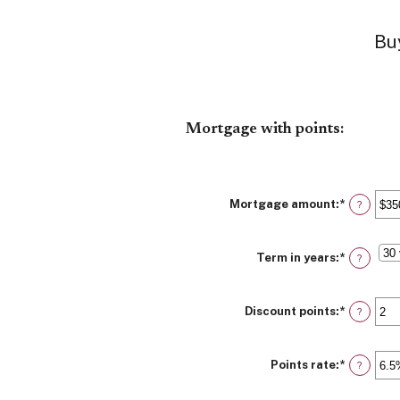
Buy
Mortgage with points:
Mortgage amount
:
*
Enter
?
an
amount
between
Term in years
:
*
$0
?
and
$250,00
Discount points
:
*
Enter
?
an
amount
between
Points rate
:
*
-25
Enter
?
and
an
25
amount