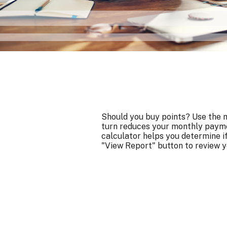
Should you buy points? Use the m
turn reduces your monthly payme
calculator helps you determine i
"View Report" button to review y