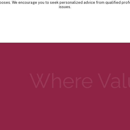
urposes. We encourage you to seek personalized advice from qualified prof
issues.