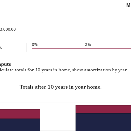
M
3,000.00
0%
3%
nputs
lculate totals for 10 years in home, show amortization by year
Totals after 10 years in your home.