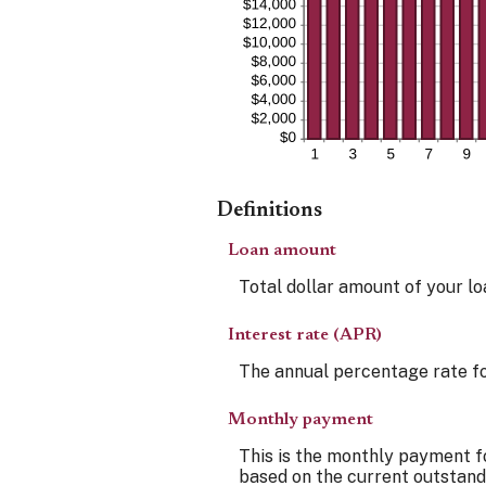
Definitions
Loan amount
Total dollar amount of your loa
Interest rate (APR)
The annual percentage rate for 
Monthly payment
This is the monthly payment fo
based on the current outstandi