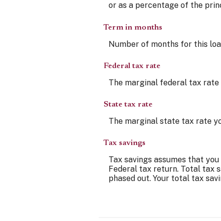
or as a percentage of the prin
Term in months
Number of months for this loan 
Federal tax rate
The marginal federal tax rate 
State tax rate
The marginal state tax rate yo
Tax savings
Tax savings assumes that you q
Federal tax return. Total tax 
phased out. Your total tax sav