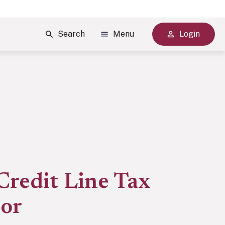
Search
Menu
Login
Credit Line Tax
tor