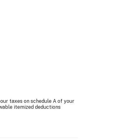
your taxes on schedule A of your
owable itemized deductions