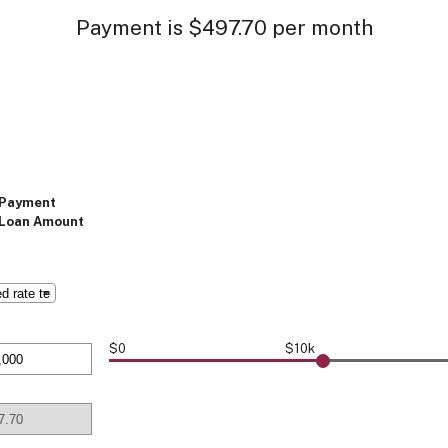
Payment is $497.70 per month
Payment
Loan Amount
$0
$10k