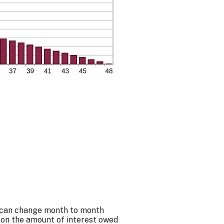
nt can change month to month
 on the amount of interest owed