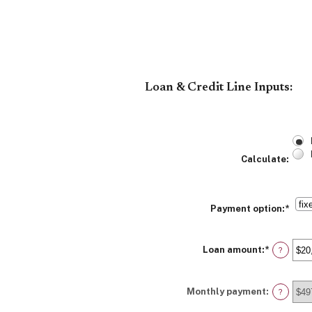
Loan & Credit Line Inputs:
Calculate
:
Payment option
:
*
Loan amount
:
*
Enter
?
an
amount
between
Monthly payment
:
$100
?
and