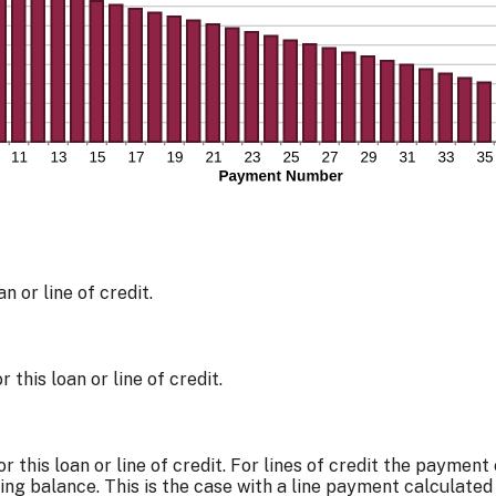
n or line of credit.
this loan or line of credit.
r this loan or line of credit. For lines of credit the payme
ng balance. This is the case with a line payment calculated