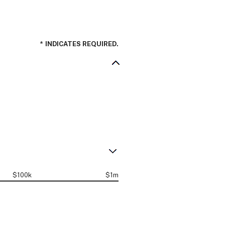
*
INDICATES REQUIRED.
$100k
$1m