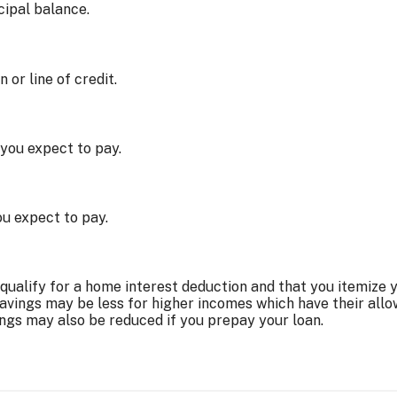
cipal balance.
or line of credit.
you expect to pay.
u expect to pay.
ualify for a home interest deduction and that you itemize 
savings may be less for higher incomes which have their all
ings may also be reduced if you prepay your loan.