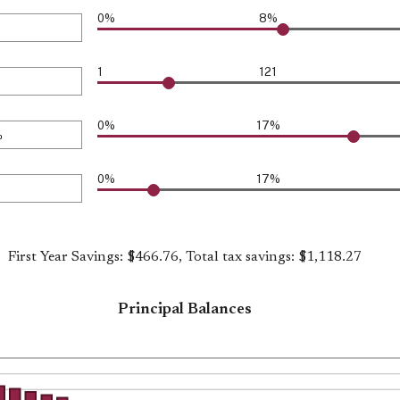
000
0%
8%
1
121
0%
17%
0%
17%
First Year Savings: $466.76, Total tax savings: $1,118.27
Principal Balances