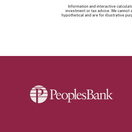
Information and interactive calcula
investment or tax advice. We cannot a
hypothetical and are for illustrative p
Peoples Bank