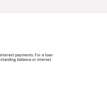
 interest payments. For a loan
tstanding balance or interest