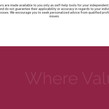
tors are made available to you only as self-help tools for your independent
nd do not guarantee their applicability or accuracy in regards to your indi
urposes. We encourage you to seek personalized advice from qualified prof
issues.