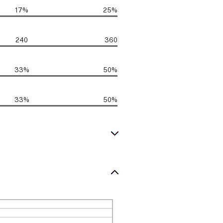
17%
25%
240
360
33%
50%
33%
50%