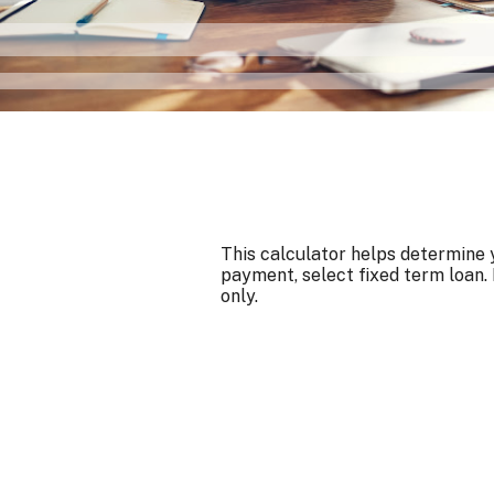
This calculator helps determine y
payment, select fixed term loan. 
only.