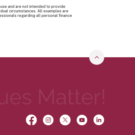
 use and are not intended to provide
vidual circumstances. All examples are
essionals regarding all personal finance
Go to the top o
Facebook
(Opens in a new Window)
Instagram
(Opens in a new Window)
X, formerly Twitter
(Opens in a new Window)
YouTube
(Opens in a new Wi
LinkedIn
(Opens in a 