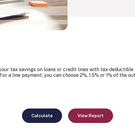
our tax savings on loans or credit lines with tax-deductible
For a line payment, you can choose 2%, 1.5% or 1% of the ou