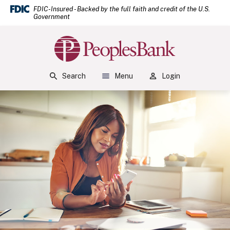
(Open
Home
Download Acrobat Reader 5.0 or higher to view .pdf files.
(Opens in a new Window)
FDIC-Insured - Backed by the full faith and credit of the U.S.
Government
Skip to main content
Skip to footer
Peoples Bank
View Sitemap
Search
Menu
Login