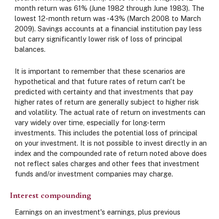
month return was 61% (June 1982 through June 1983). The
lowest 12-month return was -43% (March 2008 to March
2009). Savings accounts at a financial institution pay less
but carry significantly lower risk of loss of principal
balances.
It is important to remember that these scenarios are
hypothetical and that future rates of return can't be
predicted with certainty and that investments that pay
higher rates of return are generally subject to higher risk
and volatility. The actual rate of return on investments can
vary widely over time, especially for long-term
investments. This includes the potential loss of principal
on your investment. It is not possible to invest directly in an
index and the compounded rate of return noted above does
not reflect sales charges and other fees that investment
funds and/or investment companies may charge.
Interest compounding
Earnings on an investment's earnings, plus previous