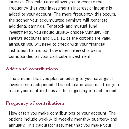
interest. This calculator allows you to choose the
frequency that your investment's interest or income is
added to your account. The more frequently this occurs,
the sooner your accumulated earnings will generate
additional earnings. For stock and mutual fund
investments, you should usually choose 'Annual'. For
savings accounts and CDs, all of the options are valid,
although you will need to check with your financial
institution to find out how often interest is being
compounded on your particular investment.
Additional contributions
The amount that you plan on adding to your savings or
investment each period. This calculator assumes that you
make your contributions at the beginning of each period.
Frequency of contributions
How often you make contributions to your account. The
options include weekly, bi-weekly, monthly, quarterly and
annually. This calculator assumes that you make your