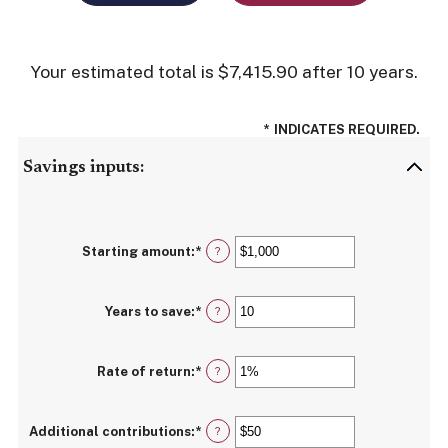
Your estimated total is $7,415.90 after 10 years.
*
INDICATES REQUIRED.
Savings inputs:
Starting amount
:
*
Enter
?
an
amount
between
Years to save
:
*
$0
Enter
?
and
an
$2,000,000,000
amount
between
Rate of return
:
*
0
Enter
?
and
an
100
amount
between
Additional contributions
:
*
0%
Enter
?
and
an