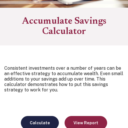
Accumulate Savings
Calculator
Consistent investments over a number of years can be
an effective strategy to accumulate wealth. Even small
additions to your savings add up over time. This
calculator demonstrates how to put this savings
strategy to work for you.