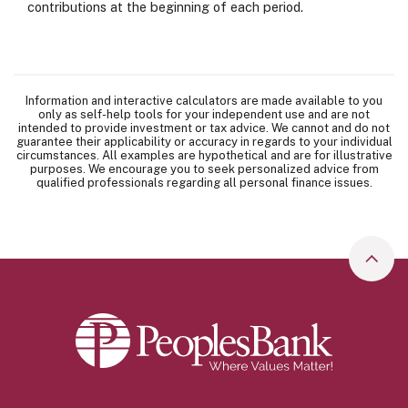
contributions at the beginning of each period.
Information and interactive calculators are made available to you
only as self-help tools for your independent use and are not
intended to provide investment or tax advice. We cannot and do not
guarantee their applicability or accuracy in regards to your individual
circumstances. All examples are hypothetical and are for illustrative
purposes. We encourage you to seek personalized advice from
qualified professionals regarding all personal finance issues.
Go to
Peoples Bank