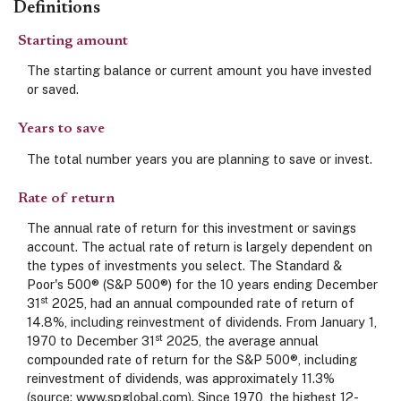
Definitions
Starting amount
The starting balance or current amount you have invested
or saved.
Years to save
The total number years you are planning to save or invest.
Rate of return
The annual rate of return for this investment or savings
account. The actual rate of return is largely dependent on
the types of investments you select. The Standard &
Poor's 500® (S&P 500®) for the 10 years ending December
st
31
2025, had an annual compounded rate of return of
14.8%, including reinvestment of dividends. From January 1,
st
1970 to December 31
2025, the average annual
compounded rate of return for the S&P 500®, including
reinvestment of dividends, was approximately 11.3%
(source: www.spglobal.com). Since 1970, the highest 12-