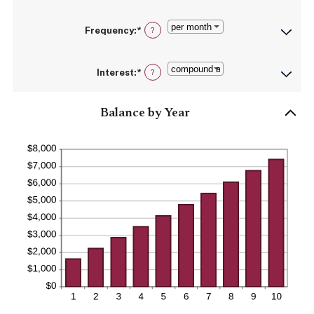
20%
amount
between
Frequency
:
*
$0
?
and
$10,000,000
Interest
:
*
?
Balance by Year