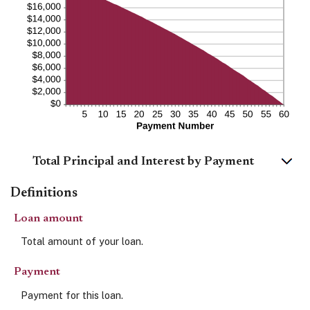
Total Principal and Interest by Payment
Definitions
Loan amount
Total amount of your loan.
Payment
Payment for this loan.