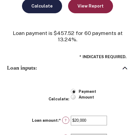
Loan payment is $457.52 for 60 payments at
13.24%.
*
INDICATES REQUIRED.
Loan inputs:
Payment
Amount
Calculate
:
Loan amount
:
*
Enter
?
an
amount
between