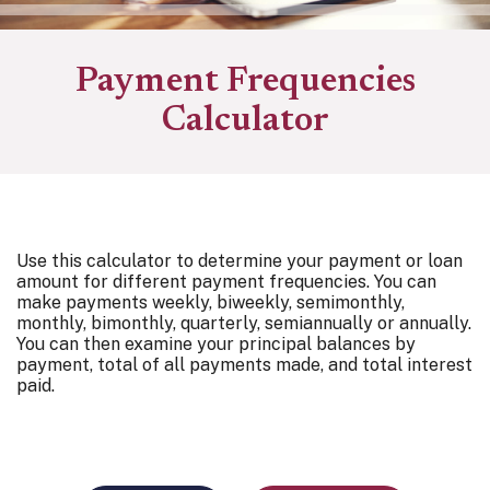
Payment Frequencies
Calculator
Use this calculator to determine your payment or loan
amount for different payment frequencies. You can
make payments weekly, biweekly, semimonthly,
monthly, bimonthly, quarterly, semiannually or annually.
You can then examine your principal balances by
payment, total of all payments made, and total interest
paid.