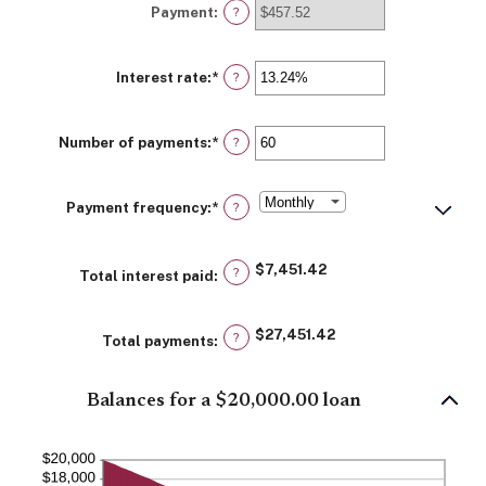
Payment
:
$0
?
and
$100,000,000
Interest rate
:
*
Enter
?
an
amount
between
Number of payments
:
*
0%
Enter
?
and
an
36%
amount
between
Payment frequency
:
*
1
?
and
480
$7,451.42
?
Total interest paid
:
$27,451.42
?
Total payments
:
Balances for a $20,000.00 loan