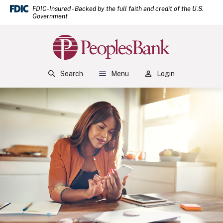
(Open
Home
Download Acrobat Reader 5.0 or higher to view .pdf files.
(Opens in a new Window)
FDIC-Insured - Backed by the full faith and credit of the U.S.
Government
Skip to main content
Skip to footer
Peoples Bank
View Sitemap
Search
Menu
Login