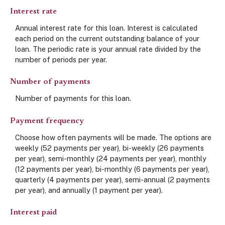
Interest rate
Annual interest rate for this loan. Interest is calculated
each period on the current outstanding balance of your
loan. The periodic rate is your annual rate divided by the
number of periods per year.
Number of payments
Number of payments for this loan.
Payment frequency
Choose how often payments will be made. The options are
weekly (52 payments per year), bi-weekly (26 payments
per year), semi-monthly (24 payments per year), monthly
(12 payments per year), bi-monthly (6 payments per year),
quarterly (4 payments per year), semi-annual (2 payments
per year), and annually (1 payment per year).
Interest paid