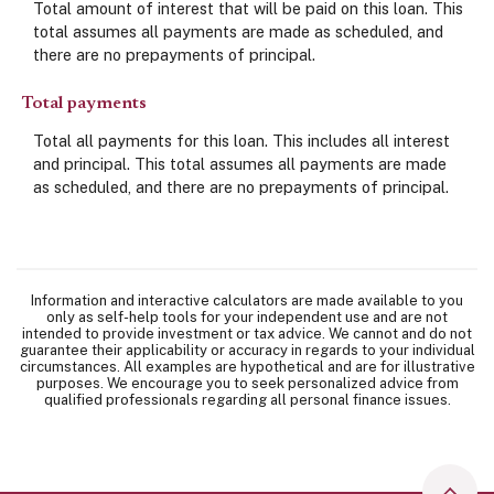
Total amount of interest that will be paid on this loan. This
total assumes all payments are made as scheduled, and
there are no prepayments of principal.
Total payments
Total all payments for this loan. This includes all interest
and principal. This total assumes all payments are made
as scheduled, and there are no prepayments of principal.
Information and interactive calculators are made available to you
only as self-help tools for your independent use and are not
intended to provide investment or tax advice. We cannot and do not
guarantee their applicability or accuracy in regards to your individual
circumstances. All examples are hypothetical and are for illustrative
purposes. We encourage you to seek personalized advice from
qualified professionals regarding all personal finance issues.