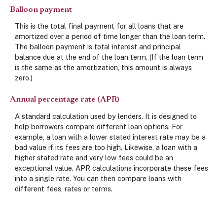
Balloon payment
This is the total final payment for all loans that are
amortized over a period of time longer than the loan term.
The balloon payment is total interest and principal
balance due at the end of the loan term. (If the loan term
is the same as the amortization, this amount is always
zero.)
Annual percentage rate (APR)
A standard calculation used by lenders. It is designed to
help borrowers compare different loan options. For
example, a loan with a lower stated interest rate may be a
bad value if its fees are too high. Likewise, a loan with a
higher stated rate and very low fees could be an
exceptional value. APR calculations incorporate these fees
into a single rate. You can then compare loans with
different fees, rates or terms.