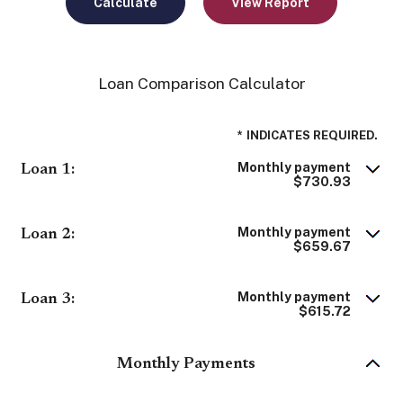
Loan Comparison Calculator
*
INDICATES REQUIRED.
Monthly payment
Loan 1:
$730.93
Monthly payment
Loan 2:
$659.67
Monthly payment
Loan 3:
$615.72
Monthly Payments