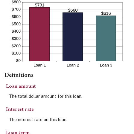
Definitions
Loan amount
The total dollar amount for this loan.
Interest rate
The interest rate on this loan.
Loan term