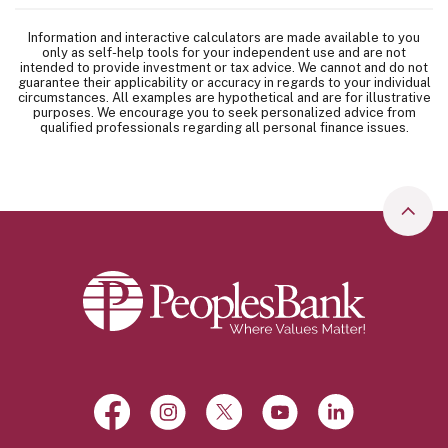
Information and interactive calculators are made available to you
only as self-help tools for your independent use and are not
intended to provide investment or tax advice. We cannot and do not
guarantee their applicability or accuracy in regards to your individual
circumstances. All examples are hypothetical and are for illustrative
purposes. We encourage you to seek personalized advice from
qualified professionals regarding all personal finance issues.
Go to
Peoples Bank
Facebook
(Opens in a new Window)
Instagram
(Opens in a new Window)
X, formerly Twitter
(Opens in a new Window)
YouTube
(Opens in a new Win
LinkedIn
(Opens in a 