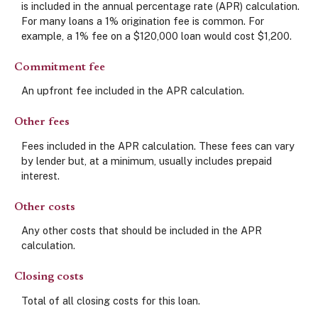
is included in the annual percentage rate (APR) calculation.
For many loans a 1% origination fee is common. For
example, a 1% fee on a $120,000 loan would cost $1,200.
Commitment fee
An upfront fee included in the APR calculation.
Other fees
Fees included in the APR calculation. These fees can vary
by lender but, at a minimum, usually includes prepaid
interest.
Other costs
Any other costs that should be included in the APR
calculation.
Closing costs
Total of all closing costs for this loan.