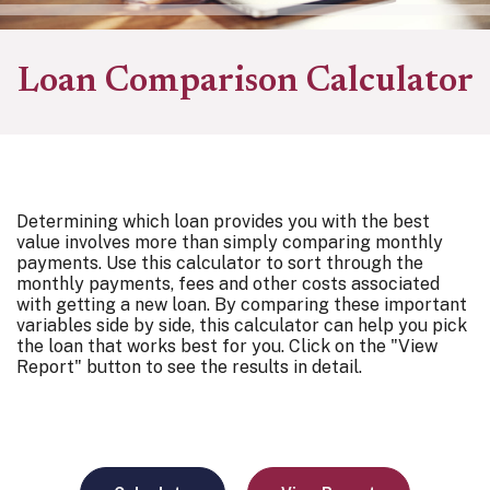
Loan Comparison Calculator
Determining which loan provides you with the best
value involves more than simply comparing monthly
payments. Use this calculator to sort through the
monthly payments, fees and other costs associated
with getting a new loan. By comparing these important
variables side by side, this calculator can help you pick
the loan that works best for you. Click on the "View
Report" button to see the results in detail.