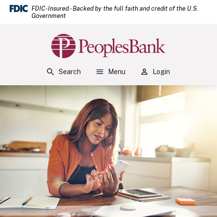
(Open
Home
Download Acrobat Reader 5.0 or higher to view .pdf files.
(Opens in a new Window)
FDIC-Insured - Backed by the full faith and credit of the U.S.
Government
Skip to main content
Skip to footer
Peoples Bank
View Sitemap
Search
Menu
Login