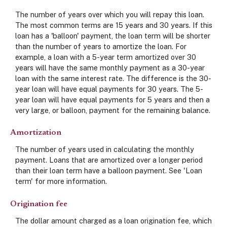
The number of years over which you will repay this loan.
The most common terms are 15 years and 30 years. If this
loan has a 'balloon' payment, the loan term will be shorter
than the number of years to amortize the loan. For
example, a loan with a 5-year term amortized over 30
years will have the same monthly payment as a 30-year
loan with the same interest rate. The difference is the 30-
year loan will have equal payments for 30 years. The 5-
year loan will have equal payments for 5 years and then a
very large, or balloon, payment for the remaining balance.
Amortization
The number of years used in calculating the monthly
payment. Loans that are amortized over a longer period
than their loan term have a balloon payment. See 'Loan
term' for more information.
Origination fee
The dollar amount charged as a loan origination fee, which