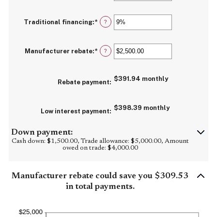
and
an
30%
amount
between
Traditional financing
:
*
0%
Enter
?
and
an
25%
amount
between
Manufacturer rebate
:
*
0%
Enter
?
and
an
25%
amount
between
$391.94 monthly
$0.00
Rebate payment
:
and
$20,000.00
$398.39 monthly
Low interest payment
:
Down payment:
Cash down: $1,500.00, Trade allowance: $5,000.00, Amount
owed on trade: $4,000.00
Manufacturer rebate could save you $309.53
in total payments.