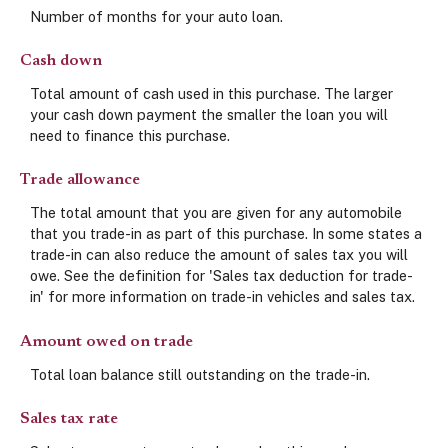
Number of months for your auto loan.
Cash down
Total amount of cash used in this purchase. The larger
your cash down payment the smaller the loan you will
need to finance this purchase.
Trade allowance
The total amount that you are given for any automobile
that you trade-in as part of this purchase. In some states a
trade-in can also reduce the amount of sales tax you will
owe. See the definition for 'Sales tax deduction for trade-
in' for more information on trade-in vehicles and sales tax.
Amount owed on trade
Total loan balance still outstanding on the trade-in.
Sales tax rate