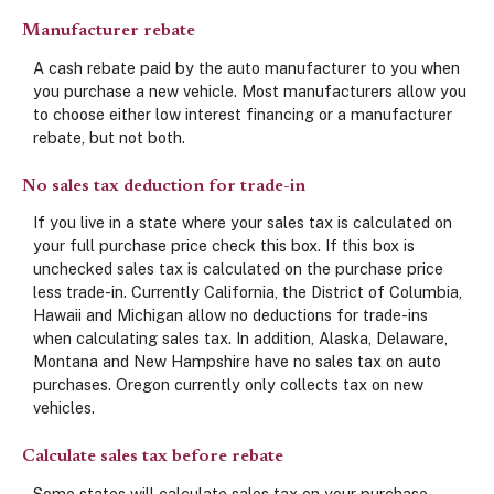
Manufacturer rebate
A cash rebate paid by the auto manufacturer to you when
you purchase a new vehicle. Most manufacturers allow you
to choose either low interest financing or a manufacturer
rebate, but not both.
No sales tax deduction for trade-in
If you live in a state where your sales tax is calculated on
your full purchase price check this box. If this box is
unchecked sales tax is calculated on the purchase price
less trade-in. Currently California, the District of Columbia,
Hawaii and Michigan allow no deductions for trade-ins
when calculating sales tax. In addition, Alaska, Delaware,
Montana and New Hampshire have no sales tax on auto
purchases. Oregon currently only collects tax on new
vehicles.
Calculate sales tax before rebate
Some states will calculate sales tax on your purchase