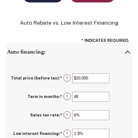
Auto Rebate vs. Low Interest Financing
*
INDICATES REQUIRED.
Auto financing:
Total price (before tax)
:
*
Enter
?
an
amount
between
Term in months
:
*
$100
Enter
?
and
an
$250,000
amount
between
Sales tax rate
:
*
12
Enter
?
and
an
120
amount
between
Low interest financing
:
*
0%
Enter
?