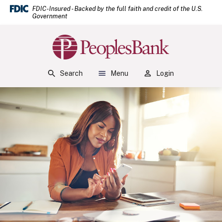
(Open
Home
Download Acrobat Reader 5.0 or higher to view .pdf files.
(Opens in a new Window)
FDIC-Insured - Backed by the full faith and credit of the U.S.
Government
Skip to main content
Skip to footer
Peoples Bank
View Sitemap
Search
Menu
Login