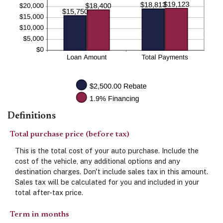
Definitions
Total purchase price (before tax)
This is the total cost of your auto purchase. Include the
cost of the vehicle, any additional options and any
destination charges. Don't include sales tax in this amount.
Sales tax will be calculated for you and included in your
total after-tax price.
Term in months