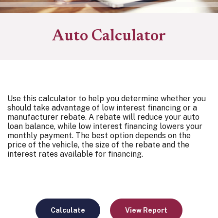
Auto Calculator
Use this calculator to help you determine whether you
should take advantage of low interest financing or a
manufacturer rebate. A rebate will reduce your auto
loan balance, while low interest financing lowers your
monthly payment. The best option depends on the
price of the vehicle, the size of the rebate and the
interest rates available for financing.