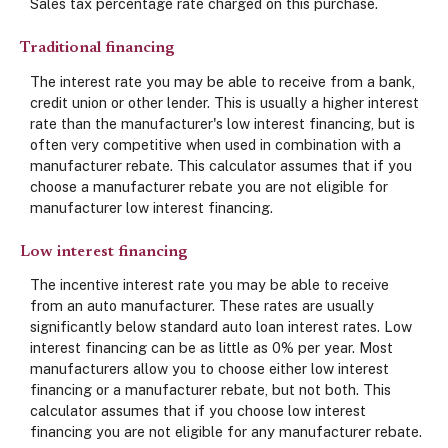
Sales tax percentage rate charged on this purchase.
Traditional financing
The interest rate you may be able to receive from a bank,
credit union or other lender. This is usually a higher interest
rate than the manufacturer's low interest financing, but is
often very competitive when used in combination with a
manufacturer rebate. This calculator assumes that if you
choose a manufacturer rebate you are not eligible for
manufacturer low interest financing.
Low interest financing
The incentive interest rate you may be able to receive
from an auto manufacturer. These rates are usually
significantly below standard auto loan interest rates. Low
interest financing can be as little as 0% per year. Most
manufacturers allow you to choose either low interest
financing or a manufacturer rebate, but not both. This
calculator assumes that if you choose low interest
financing you are not eligible for any manufacturer rebate.