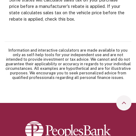
price before a manufacturer's rebate is applied. If your
state calculates sales tax on the vehicle price before the
rebate is applied, check this box.
Information and interactive calculators are made available to you
only as self-help tools for your independent use and are not
intended to provide investment or tax advice. We cannot and do not
guarantee their applicability or accuracy in regards to your individual
circumstances. All examples are hypothetical and are for illustrative
purposes. We encourage you to seek personalized advice from
qualified professionals regarding all personal finance issues.
Go to
Peoples Bank