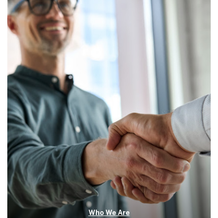
Who We Are