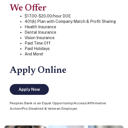
We Offer
$17.00-$20.00/hour DOE
401(k) Plan with Company Match & Profit Sharing
Health Insurance
Dental Insurance
Vision Insurance
Paid Time Off
Paid Holidays
And More!
Apply Online
Apply Now
Peoples Bank is an Equal Opportunity/Access/Affirmative
Action/Pro Disabled & Veteran Employer.