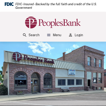
(Open
Home
Download Acrobat Reader 5.0 or higher to view .pdf files.
(Opens in a new Window)
FDIC-Insured - Backed by the full faith and credit of the U.S.
Government
Skip to main content
Skip to footer
Peoples Bank
View Sitemap
Search
Menu
Login