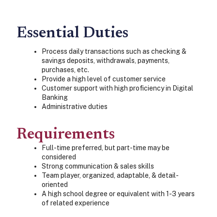
Essential Duties
Process daily transactions such as checking &
savings deposits, withdrawals, payments,
purchases, etc.
Provide a high level of customer service
Customer support with high proficiency in Digital
Banking
Administrative duties
Requirements
Full-time preferred, but part-time may be
considered
Strong communication & sales skills
Team player, organized, adaptable, & detail-
oriented
A high school degree or equivalent with 1-3 years
of related experience