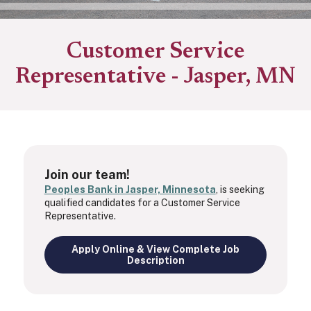
Customer Service
Representative - Jasper, MN
Join our team!
Peoples Bank in Jasper, Minnesota
, is seeking
qualified candidates for a Customer Service
Representative.
Apply Online & View Complete Job
Description