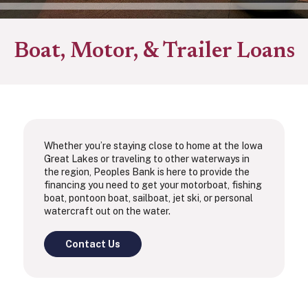
Boat, Motor, & Trailer Loans
Whether you’re staying close to home at the Iowa
Great Lakes or traveling to other waterways in
the region, Peoples Bank is here to provide the
financing you need to get your motorboat, fishing
boat, pontoon boat, sailboat, jet ski, or personal
watercraft out on the water.
Contact Us