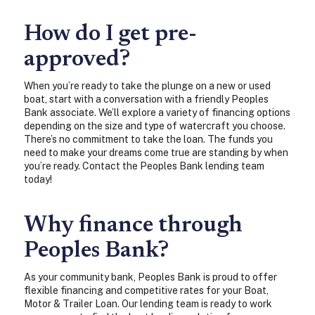
How do I get pre-
approved?
When you’re ready to take the plunge on a new or used
boat, start with a conversation with a friendly Peoples
Bank associate. We’ll explore a variety of financing options
depending on the size and type of watercraft you choose.
There’s no commitment to take the loan. The funds you
need to make your dreams come true are standing by when
you’re ready. Contact the Peoples Bank lending team
today!
Why finance through
Peoples Bank?
As your community bank, Peoples Bank is proud to offer
flexible financing and competitive rates for your Boat,
Motor & Trailer Loan. Our lending team is ready to work