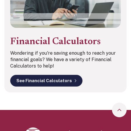
Financial Calculators
Wondering if you're saving enough to reach your
financial goals? We have a variety of Financial
Calculators to help!
See Financial Calculators
Go to
Peoples Bank