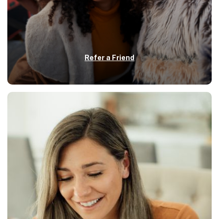
Refer a Friend