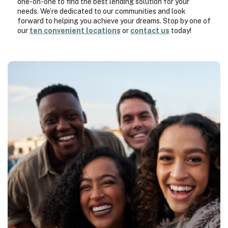
one-on-one to find the best lending solution for your
needs. We’re dedicated to our communities and look
forward to helping you achieve your dreams. Stop by one of
our
ten convenient locations
or
contact us
today!