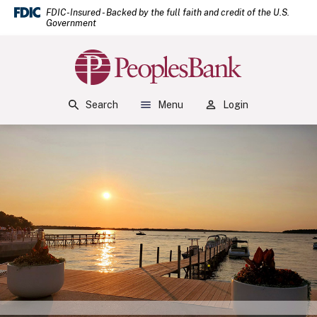
(Open
Home
Download Acrobat Reader 5.0 or higher to view .pdf files.
(Opens in a new Window)
FDIC-Insured - Backed by the full faith and credit of the U.S.
Government
Skip to main content
Skip to footer
Peoples Bank
View Sitemap
Search
Menu
Login