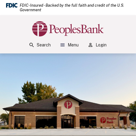
(Open
Home
Download Acrobat Reader 5.0 or higher to view .pdf files.
(Opens in a new Window)
FDIC-Insured - Backed by the full faith and credit of the U.S.
Government
Skip to main content
Skip to footer
Peoples Bank
View Sitemap
Search
Menu
Login