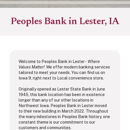
Peoples Bank in Lester, IA
Welcome to Peoples Bank in Lester -
Where
Values Matter!
We offer modern banking services
tailored to meet your needs. You can find us on
Iowa 9, right next to Local convenience store.
Originally opened as Lester State Bank in June
1945, this bank location has been in existence
longer than any of our other locations in
Northwest Iowa. Peoples Bank in Lester moved
to their new building in March 2022. Throughout
the many milestones in Peoples Bank history, one
constant theme is our commitment to our
customers and communities.