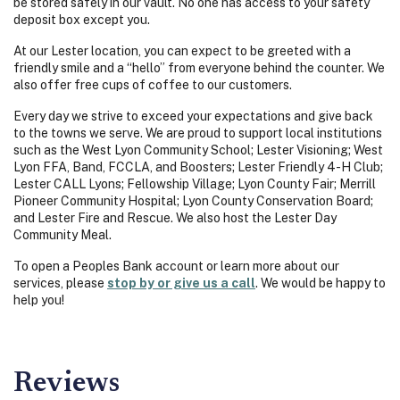
be stored safely in our vault. No one has access to your safety
deposit box except you.
At our Lester location, you can expect to be greeted with a
friendly smile and a “hello” from everyone behind the counter. We
also offer free cups of coffee to our customers.
Every day we strive to exceed your expectations and give back
to the towns we serve. We are proud to support local institutions
such as the West Lyon Community School; Lester Visioning; West
Lyon FFA, Band, FCCLA, and Boosters; Lester Friendly 4-H Club;
Lester CALL Lyons; Fellowship Village; Lyon County Fair; Merrill
Pioneer Community Hospital; Lyon County Conservation Board;
and Lester Fire and Rescue. We also host the Lester Day
Community Meal.
To open a Peoples Bank account or learn more about our
services, please
stop by or give us a call
. We would be happy to
help you!
Reviews