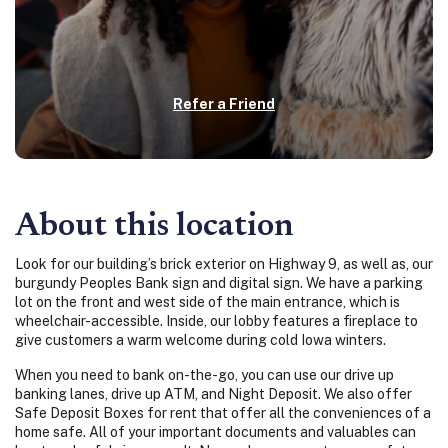
Refer a Friend
About this location
Look for our building’s brick exterior on Highway 9, as well as, our
burgundy Peoples Bank sign and digital sign. We have a parking
lot on the front and west side of the main entrance, which is
wheelchair-accessible. Inside, our lobby features a fireplace to
give customers a warm welcome during cold Iowa winters.
When you need to bank on-the-go, you can use our drive up
banking lanes, drive up ATM, and Night Deposit. We also offer
Safe Deposit Boxes for rent that
offer all the conveniences of a
home safe. All of your important documents and valuables can