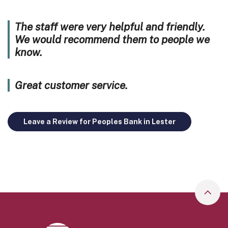
The staff were very helpful and friendly.
We would recommend them to people we
know.
Great customer service.
Leave a Review for Peoples Bank in Lester
Go to
Peoples Bank