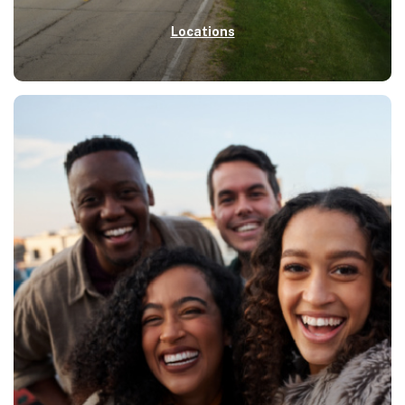
Locations