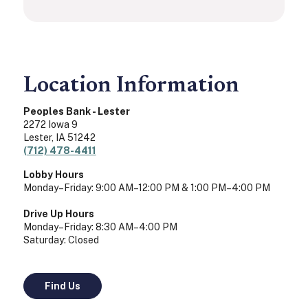
Location Information
Peoples Bank - Lester
2272 Iowa 9
Lester
,
IA
51242
(712) 478-4411
Lobby Hours
Monday–Friday: 9:00 AM–12:00 PM & 1:00 PM–4:00 PM
Drive Up Hours
Monday–Friday: 8:30 AM–4:00 PM
Saturday: Closed
Find Us